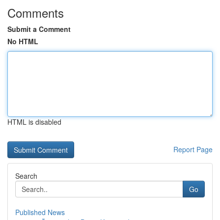
Comments
Submit a Comment
No HTML
HTML is disabled
Report Page
Search
Go
Published News