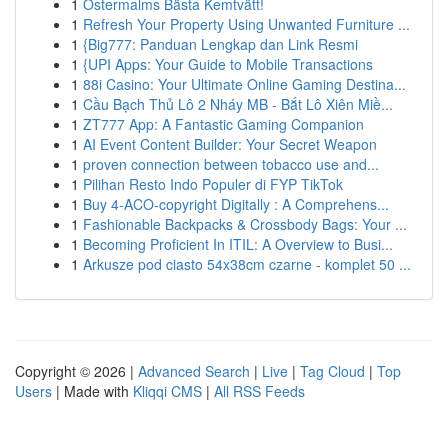
1
Östermalms Bästa Kemtvätt!
1
Refresh Your Property Using Unwanted Furniture ...
1
{Big777: Panduan Lengkap dan Link Resmi
1
{UPI Apps: Your Guide to Mobile Transactions
1
88i Casino: Your Ultimate Online Gaming Destina...
1
Cầu Bạch Thủ Lô 2 Nháy MB - Bắt Lô Xiên Miề...
1
ZT777 App: A Fantastic Gaming Companion
1
AI Event Content Builder: Your Secret Weapon
1
proven connection between tobacco use and...
1
Pilihan Resto Indo Populer di FYP TikTok
1
Buy 4-ACO-copyright Digitally : A Comprehens...
1
Fashionable Backpacks & Crossbody Bags: Your ...
1
Becoming Proficient In ITIL: A Overview to Busi...
1
Arkusze pod ciasto 54x38cm czarne - komplet 50 ...
Copyright © 2026 |
Advanced Search
|
Live
|
Tag Cloud
|
Top
Users
| Made with
Kliqqi CMS
|
All RSS Feeds