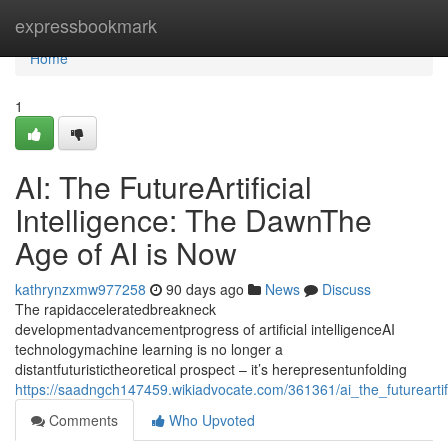
Home
expressbookmark
Home
1
AI: The FutureArtificial
Intelligence: The DawnThe
Age of AI is Now
kathrynzxmw977258
90 days ago
News
Discuss
The rapidacceleratedbreakneck
developmentadvancementprogress of artificial intelligenceAI
technologymachine learning is no longer a
distantfuturistictheoretical prospect – it’s herepresentunfolding
https://saadngch147459.wikiadvocate.com/361361/ai_the_futurearti
Comments
Who Upvoted