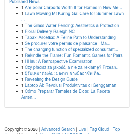
Published News
1
Are Solar Carports Worth It for Homes in New Me...
1
Lawn Mowing Mt Kuring-Gai Care for Summer Lawn
...
1
The Glass Water Fencing: Aesthetics & Protection
1
Floral Delivery Raleigh NC
1
Tabaxi Ascetics: A Feline Path to Understanding
1
Se procurer votre permis de plaisance : Ma...
1
The changing function of specialized consultant...
1
Rekindle the Flame: Fun Romantic Games for Pairs
1
HH88: A Retrospective Examination
1
Czy płacisz za jakość, a nie za reklamę? Przean...
1
ผู้รับเหมาต่อเติม: มองหา ช่างมืออาชีพ ที่ด...
1
Revealing the Design Guide
1
Laptop AI: Revolusi Produktivitas di Genggaman
1
Cómo Preparar Tamales de Elote: La Receta
Autén...
Copyright © 2026 |
Advanced Search
|
Live
|
Tag Cloud
|
Top