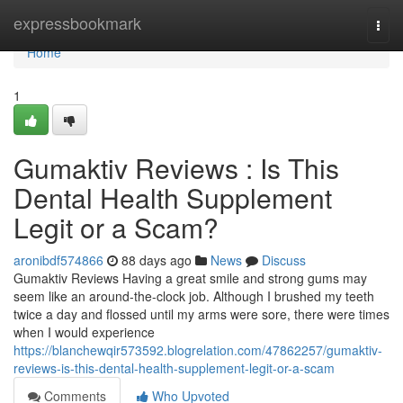
Home
expressbookmark
Togg
navi
Home
1
Gumaktiv Reviews : Is This
Dental Health Supplement
Legit or a Scam?
aronibdf574866
88 days ago
News
Discuss
Gumaktiv Reviews Having a great smile and strong gums may
seem like an around-the-clock job. Although I brushed my teeth
twice a day and flossed until my arms were sore, there were times
when I would experience
https://blanchewqir573592.blogrelation.com/47862257/gumaktiv-
reviews-is-this-dental-health-supplement-legit-or-a-scam
Comments
Who Upvoted