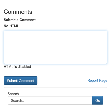
Comments
Submit a Comment
No HTML
HTML is disabled
Report Page
Search
Go