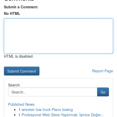
Submit a Comment
No HTML
HTML is disabled
Report Page
Search
Go
Published News
1
wrecker tow truck Plano towing
1
Profesyonel Web Sitesi Yaptırmak: İşinize Değer...