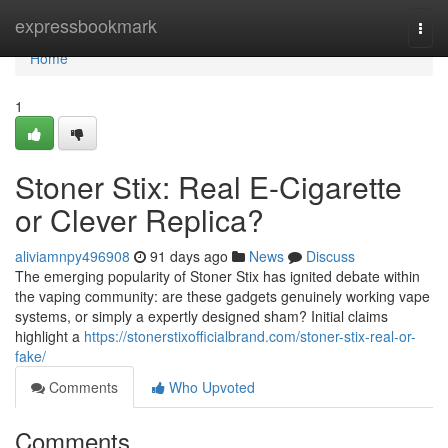
Home
expressbookmark
Togg
navi
Home
1
Stoner Stix: Real E-Cigarette
or Clever Replica?
aliviamnpy496908
91 days ago
News
Discuss
The emerging popularity of Stoner Stix has ignited debate within
the vaping community: are these gadgets genuinely working vape
systems, or simply a expertly designed sham? Initial claims
highlight a
https://stonerstixofficialbrand.com/stoner-stix-real-or-
fake/
Comments
Who Upvoted
Comments