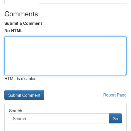
Comments
Submit a Comment
No HTML
HTML is disabled
Report Page
Search
Go