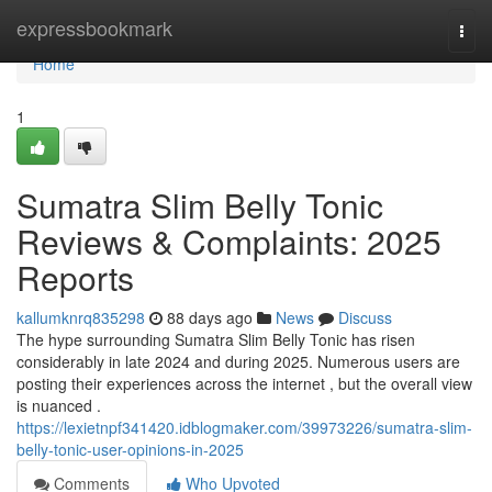
Home
expressbookmark
Togg
navi
Home
1
Sumatra Slim Belly Tonic
Reviews & Complaints: 2025
Reports
kallumknrq835298
88 days ago
News
Discuss
The hype surrounding Sumatra Slim Belly Tonic has risen
considerably in late 2024 and during 2025. Numerous users are
posting their experiences across the internet , but the overall view
is nuanced .
https://lexietnpf341420.idblogmaker.com/39973226/sumatra-slim-
belly-tonic-user-opinions-in-2025
Comments
Who Upvoted