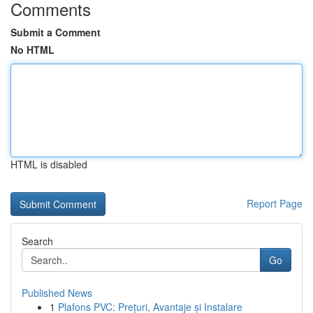
Comments
Submit a Comment
No HTML
HTML is disabled
Report Page
Search
Go
Published News
1
Plafons PVC: Prețuri, Avantaje și Instalare