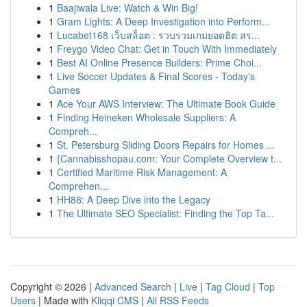
1
Baajiwala Live: Watch & Win Big!
1
Gram Lights: A Deep Investigation into Perform...
1
Lucabet168 เว็บสล็อต : รวบรวมเกมยอดฮิต สร...
1
Freygo Video Chat: Get in Touch With Immediately
1
Best AI Online Presence Builders: Prime Choi...
1
Live Soccer Updates & Final Scores - Today's
Games
1
Ace Your AWS Interview: The Ultimate Book Guide
1
Finding Heineken Wholesale Suppliers: A
Compreh...
1
St. Petersburg Sliding Doors Repairs for Homes ...
1
{Cannabisshopau.com: Your Complete Overview t...
1
Certified Maritime Risk Management: A
Comprehen...
1
HH88: A Deep Dive into the Legacy
1
The Ultimate SEO Specialist: Finding the Top Ta...
Copyright © 2026 |
Advanced Search
|
Live
|
Tag Cloud
|
Top
Users
| Made with
Kliqqi CMS
|
All RSS Feeds