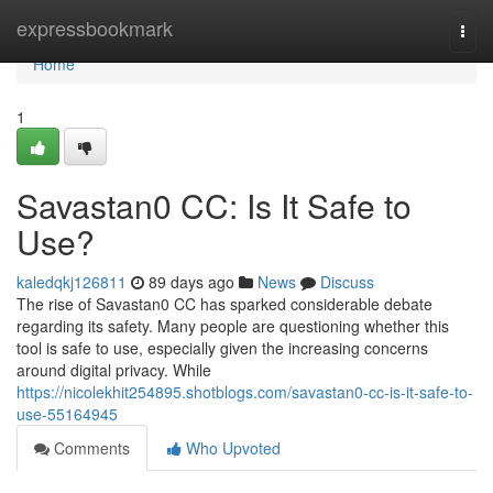
Home
expressbookmark
Togg
navi
Home
1
Savastan0 CC: Is It Safe to
Use?
kaledqkj126811
89 days ago
News
Discuss
The rise of Savastan0 CC has sparked considerable debate
regarding its safety. Many people are questioning whether this
tool is safe to use, especially given the increasing concerns
around digital privacy. While
https://nicolekhit254895.shotblogs.com/savastan0-cc-is-it-safe-to-
use-55164945
Comments
Who Upvoted