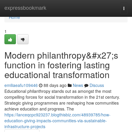
Home
expressbookmark
Togg
navi
Home
1
Modern philanthropy&#x27;s
function in fostering lasting
educational transformation
emiliaeafu109446
88 days ago
News
Discuss
Educational philanthropy stands out as amongst the most
compelling forces for social transformation in the 21st century.
Strategic giving programmes are reshaping how communities
achieve education and progress. The
https://lanceqcpc923237.blogthisbiz.com/48939785/how-
education-giving-impacts-communities-via-sustainable-
infrastructure-projects