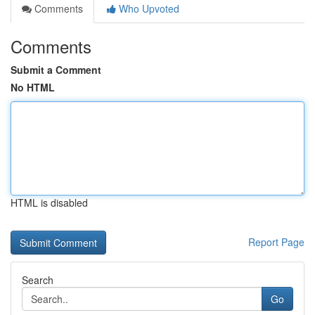
Comments
Who Upvoted
Comments
Submit a Comment
No HTML
HTML is disabled
Report Page
Search
Go