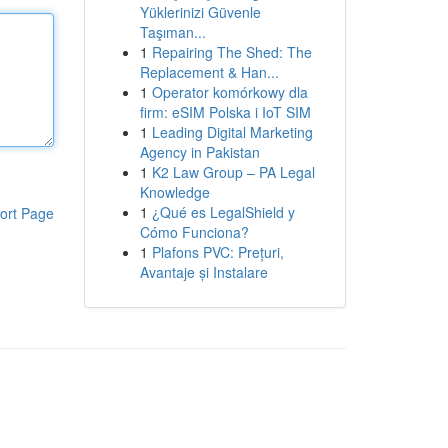
Yüklerinizi Güvenle
Taşıman...
1
Repairing The Shed: The
Replacement & Han...
1
Operator komórkowy dla
firm: eSIM Polska i IoT SIM
1
Leading Digital Marketing
Agency in Pakistan
1
K2 Law Group – PA Legal
Knowledge
1
¿Qué es LegalShield y
ort Page
Cómo Funciona?
1
Plafons PVC: Prețuri,
Avantaje și Instalare