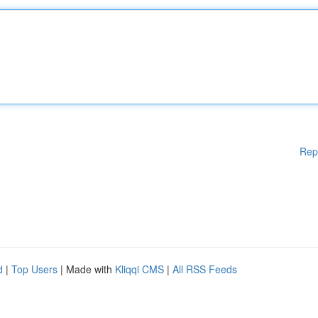
Rep
d
|
Top Users
| Made with
Kliqqi CMS
|
All RSS Feeds