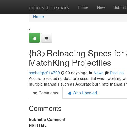
Home
expressbookmark
Home
New
Submit
Home
1
{h3>Reloading Specs for 
MatchKing Projectiles
sashalqrc914769
90 days ago
News
Discuss
Accurate reloading data are essential when working wi
multiple manuals such as Accurate burn rate manuals 
Comments
Who Upvoted
Comments
Submit a Comment
No HTML