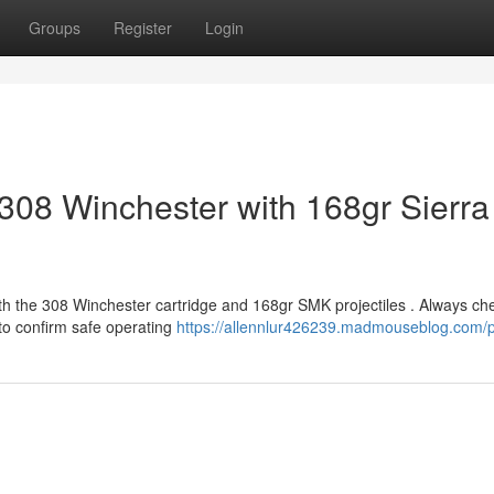
Groups
Register
Login
308 Winchester with 168gr Sierra
th the 308 Winchester cartridge and 168gr SMK projectiles . Always ch
to confirm safe operating
https://allennlur426239.madmouseblog.com/pr