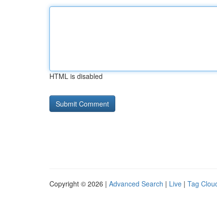
HTML is disabled
Copyright © 2026 |
Advanced Search
|
Live
|
Tag Clou