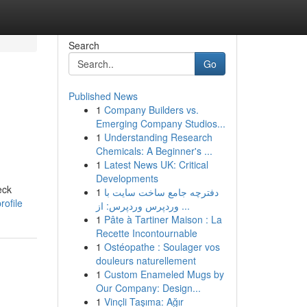
Search
Go
Published News
1
Company Builders vs.
Emerging Company Studios...
1
Understanding Research
Chemicals: A Beginner's ...
1
Latest News UK: Critical
Developments
eck
1
دفترچه جامع ساخت سایت با
ofile
وردپرس وردپرس: از ...
1
Pâte à Tartiner Maison : La
Recette Incontournable
1
Ostéopathe : Soulager vos
douleurs naturellement
1
Custom Enameled Mugs by
Our Company: Design...
1
Vinçli Taşıma: Ağır