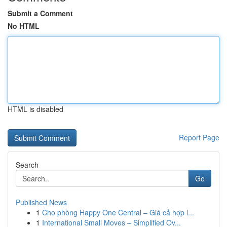
Submit a Comment
No HTML
HTML is disabled
Report Page
Search
Go
Published News
1
Cho phòng Happy One Central – Giá cả hợp l...
1
International Small Moves – Simplified Ov...