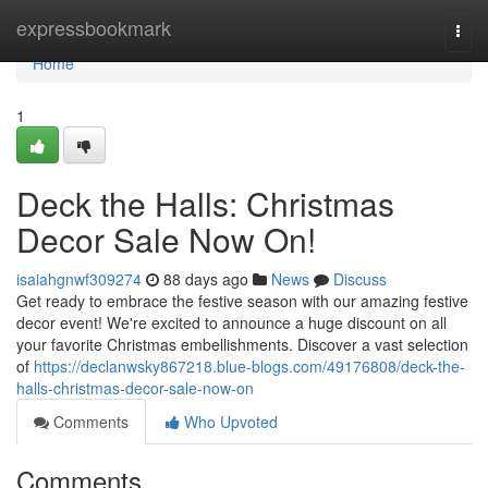
Home
expressbookmark
Togg
navi
Home
1
Deck the Halls: Christmas
Decor Sale Now On!
isaiahgnwf309274
88 days ago
News
Discuss
Get ready to embrace the festive season with our amazing festive
decor event! We're excited to announce a huge discount on all
your favorite Christmas embellishments. Discover a vast selection
of
https://declanwsky867218.blue-blogs.com/49176808/deck-the-
halls-christmas-decor-sale-now-on
Comments
Who Upvoted
Comments