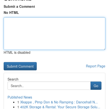
Submit a Comment
No HTML
HTML is disabled
Report Page
Search
Go
Published News
1
Xkappe , Pimp Don & No Ramping : Dancehall N...
1
402K Storage & Rental: Your Secure Storage Solu...