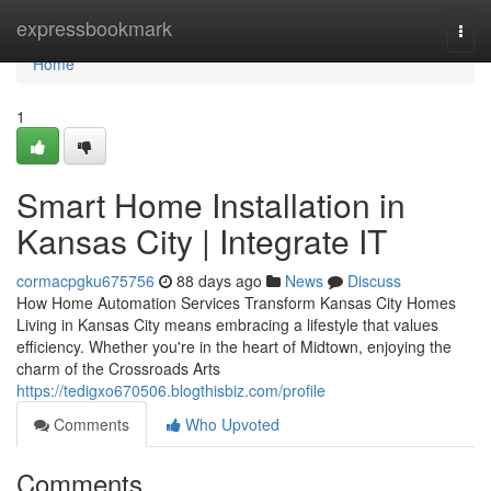
Home
expressbookmark
Togg
navi
Home
1
Smart Home Installation in
Kansas City | Integrate IT
cormacpgku675756
88 days ago
News
Discuss
How Home Automation Services Transform Kansas City Homes
Living in Kansas City means embracing a lifestyle that values
efficiency. Whether you're in the heart of Midtown, enjoying the
charm of the Crossroads Arts
https://tedigxo670506.blogthisbiz.com/profile
Comments
Who Upvoted
Comments