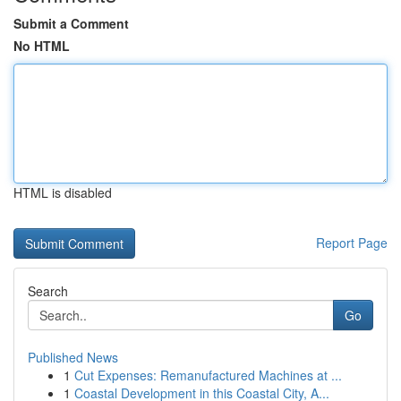
Submit a Comment
No HTML
HTML is disabled
Report Page
Search
Go
Published News
1
Cut Expenses: Remanufactured Machines at ...
1
Coastal Development in this Coastal City, A...