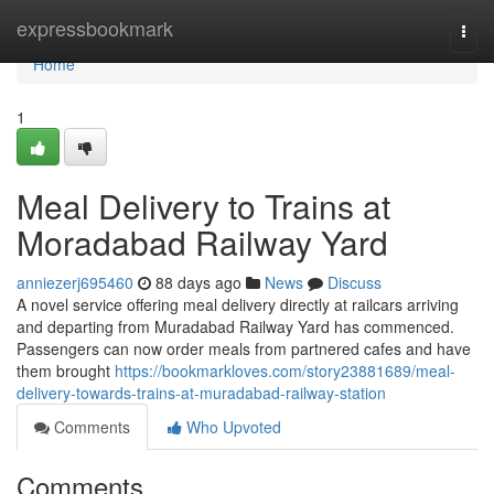
Home
expressbookmark
Togg
navi
Home
1
Meal Delivery to Trains at
Moradabad Railway Yard
anniezerj695460
88 days ago
News
Discuss
A novel service offering meal delivery directly at railcars arriving
and departing from Muradabad Railway Yard has commenced.
Passengers can now order meals from partnered cafes and have
them brought
https://bookmarkloves.com/story23881689/meal-
delivery-towards-trains-at-muradabad-railway-station
Comments
Who Upvoted
Comments