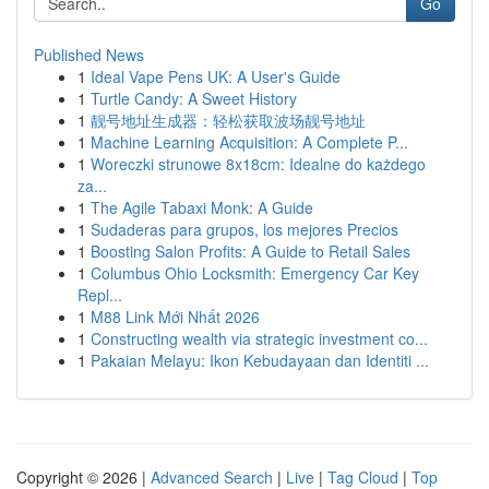
Go
Published News
1
Ideal Vape Pens UK: A User's Guide
1
Turtle Candy: A Sweet History
1
靓号地址生成器：轻松获取波场靓号地址
1
Machine Learning Acquisition: A Complete P...
1
Woreczki strunowe 8x18cm: Idealne do każdego
za...
1
The Agile Tabaxi Monk: A Guide
1
Sudaderas para grupos, los mejores Precios
1
Boosting Salon Profits: A Guide to Retail Sales
1
Columbus Ohio Locksmith: Emergency Car Key
Repl...
1
M88 Link Mới Nhất 2026
1
Constructing wealth via strategic investment co...
1
Pakaian Melayu: Ikon Kebudayaan dan Identiti ...
Copyright © 2026 |
Advanced Search
|
Live
|
Tag Cloud
|
Top