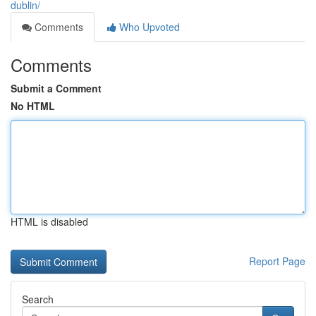
dublin/
Comments
Who Upvoted
Comments
Submit a Comment
No HTML
HTML is disabled
Report Page
Search