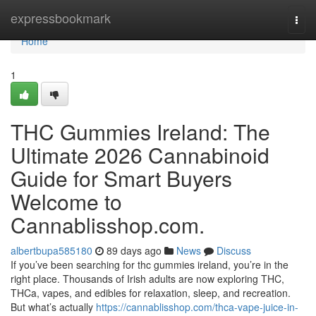
Home
expressbookmark
Togg
navi
Home
1
THC Gummies Ireland: The
Ultimate 2026 Cannabinoid
Guide for Smart Buyers
Welcome to
Cannablisshop.com.
albertbupa585180
89 days ago
News
Discuss
If you’ve been searching for thc gummies ireland, you’re in the
right place. Thousands of Irish adults are now exploring THC,
THCa, vapes, and edibles for relaxation, sleep, and recreation.
But what’s actually
https://cannablisshop.com/thca-vape-juice-in-