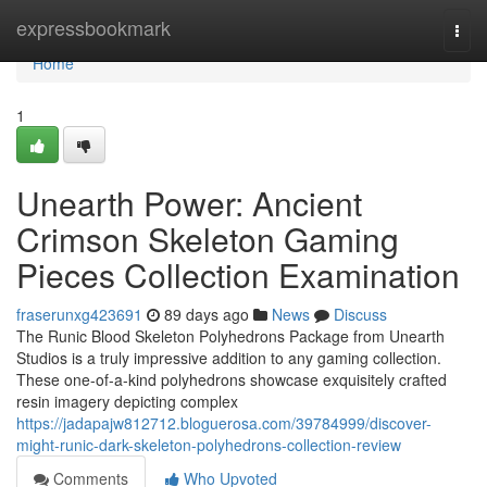
Home
expressbookmark
Togg
navi
Home
1
Unearth Power: Ancient
Crimson Skeleton Gaming
Pieces Collection Examination
fraserunxg423691
89 days ago
News
Discuss
The Runic Blood Skeleton Polyhedrons Package from Unearth
Studios is a truly impressive addition to any gaming collection.
These one-of-a-kind polyhedrons showcase exquisitely crafted
resin imagery depicting complex
https://jadapajw812712.bloguerosa.com/39784999/discover-
might-runic-dark-skeleton-polyhedrons-collection-review
Comments
Who Upvoted