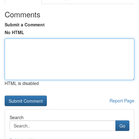
Comments
Submit a Comment
No HTML
HTML is disabled
Report Page
Search
Go