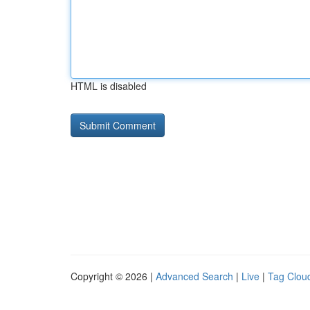
HTML is disabled
Copyright © 2026 |
Advanced Search
|
Live
|
Tag Clou