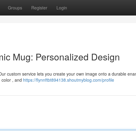
Groups
Register
Login
ic Mug: Personalized Design
 Our custom service lets you create your own image onto a durable ena
d color , and
https://flynnftbt894138.shoutmyblog.com/profile