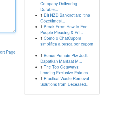
Company Delivering
Durable...
1
Elli NZD Banknotları: İtina
Gözetilmesi...
1
Break Free: How to End
People Pleasing & Pri...
1
Como o ChatCupom
simplifica a busca por cupom
...
ort Page
1
Bonus Pemain Pkv Judi:
Dapatkan Manfaat M...
1
The Top Getaways:
Leading Exclusive Estates
1
Practical Waste Removal
Solutions from Deceased...