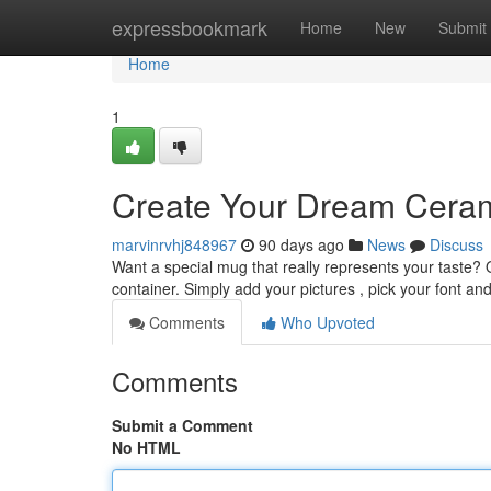
Home
expressbookmark
Home
New
Submit
Home
1
Create Your Dream Ceram
marvinrvhj848967
90 days ago
News
Discuss
Want a special mug that really represents your taste?
container. Simply add your pictures , pick your font an
Comments
Who Upvoted
Comments
Submit a Comment
No HTML