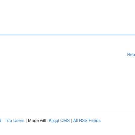
Rep
d
|
Top Users
| Made with
Kliqqi CMS
|
All RSS Feeds