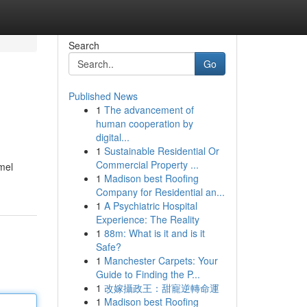
Search
Go
Published News
1
The advancement of
human cooperation by
digital...
1
Sustainable Residential Or
Commercial Property ...
mel
1
Madison best Roofing
Company for Residential an...
1
A Psychiatric Hospital
Experience: The Reality
1
88m: What is it and is it
Safe?
1
Manchester Carpets: Your
Guide to Finding the P...
1
改嫁攝政王：甜寵逆轉命運
1
Madison best Roofing