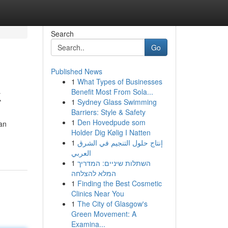
Search
Go
Published News
1
What Types of Businesses
k
Benefit Most From Sola...
1
Sydney Glass Swimming
Barriers: Style & Safety
1
Den Hovedpude som
an
Holder Dig Kølig I Natten
1
إنتاج حلول التنجيم في الشرق
العربي
1
השתלות שיניים: המדריך
המלא להצלחה
1
Finding the Best Cosmetic
Clinics Near You
1
The City of Glasgow's
Green Movement: A
Examina...