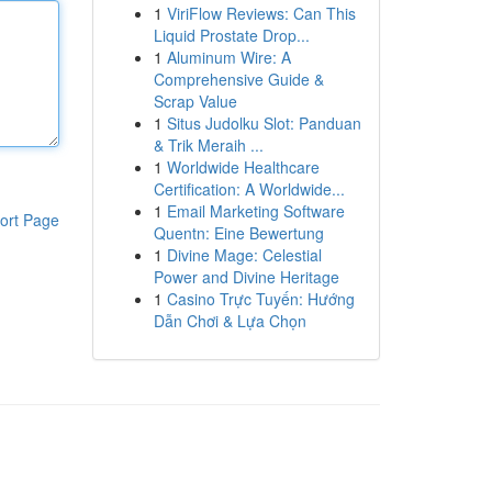
1
ViriFlow Reviews: Can This
Liquid Prostate Drop...
1
Aluminum Wire: A
Comprehensive Guide &
Scrap Value
1
Situs Judolku Slot: Panduan
& Trik Meraih ...
1
Worldwide Healthcare
Certification: A Worldwide...
1
Email Marketing Software
ort Page
Quentn: Eine Bewertung
1
Divine Mage: Celestial
Power and Divine Heritage
1
Casino Trực Tuyến: Hướng
Dẫn Chơi & Lựa Chọn