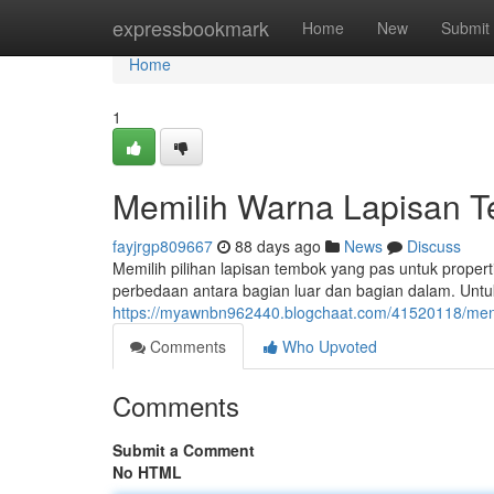
Home
expressbookmark
Home
New
Submit
Home
1
Memilih Warna Lapisan Te
fayjrgp809667
88 days ago
News
Discuss
Memilih pilihan lapisan tembok yang pas untuk prop
perbedaan antara bagian luar dan bagian dalam. Untuk 
https://myawnbn962440.blogchaat.com/41520118/menen
Comments
Who Upvoted
Comments
Submit a Comment
No HTML