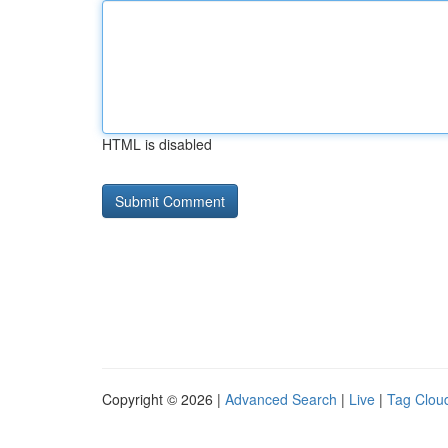
HTML is disabled
Copyright © 2026 |
Advanced Search
|
Live
|
Tag Clou