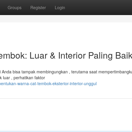
Groups
Register
Login
mbok: Luar & Interior Paling Bai
erti Anda bisa tampak membingungkan , terutama saat mempertimbangk
luar , perhatikan faktor
tukan-warna-cat-tembok-eksterior-interior-unggul