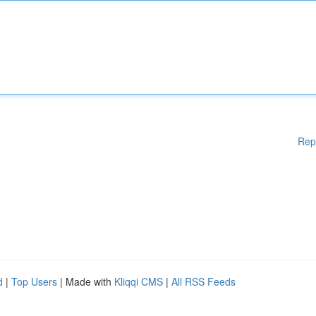
Rep
d
|
Top Users
| Made with
Kliqqi CMS
|
All RSS Feeds