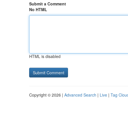
Submit a Comment
No HTML
HTML is disabled
Copyright © 2026 |
Advanced Search
|
Live
|
Tag Clou