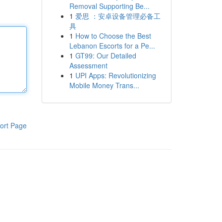
Removal Supporting Be...
1
爱思 ：安卓设备管理必备工
具
1
How to Choose the Best
Lebanon Escorts for a Pe...
1
GT99: Our Detailed
Assessment
1
UPI Apps: Revolutionizing
Mobile Money Trans...
ort Page