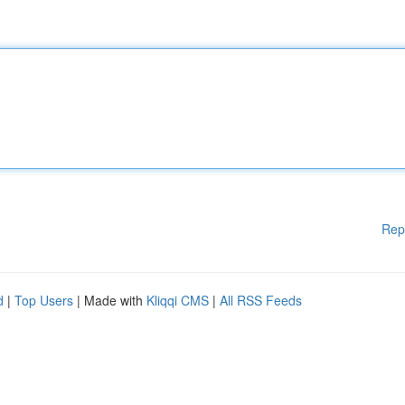
Rep
d
|
Top Users
| Made with
Kliqqi CMS
|
All RSS Feeds