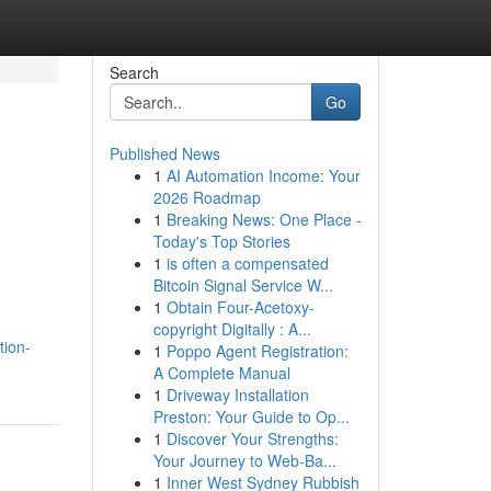
Search
Go
Published News
1
AI Automation Income: Your
2026 Roadmap
1
Breaking News: One Place -
Today's Top Stories
1
is often a compensated
Bitcoin Signal Service W...
1
Obtain Four-Acetoxy-
copyright Digitally : A...
tion-
1
Poppo Agent Registration:
A Complete Manual
1
Driveway Installation
Preston: Your Guide to Op...
1
Discover Your Strengths:
Your Journey to Web-Ba...
1
Inner West Sydney Rubbish