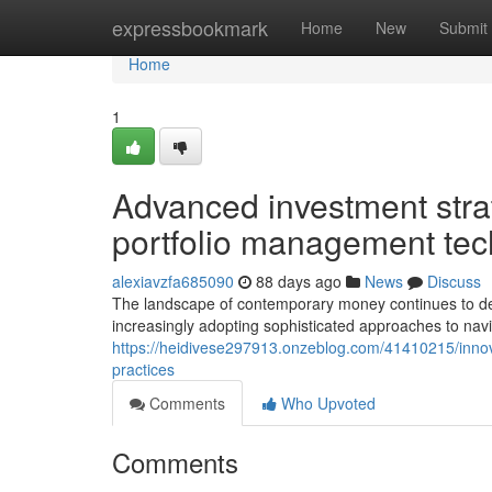
Home
expressbookmark
Home
New
Submit
Home
1
Advanced investment stra
portfolio management te
alexiavzfa685090
88 days ago
News
Discuss
The landscape of contemporary money continues to deve
increasingly adopting sophisticated approaches to nav
https://heidivese297913.onzeblog.com/41410215/innova
practices
Comments
Who Upvoted
Comments