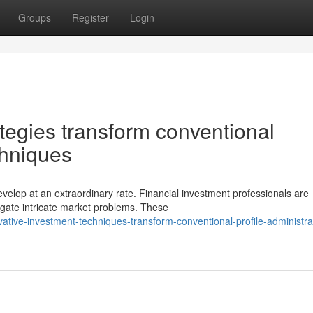
Groups
Register
Login
tegies transform conventional
chniques
lop at an extraordinary rate. Financial investment professionals are
igate intricate market problems. These
tive-investment-techniques-transform-conventional-profile-administra