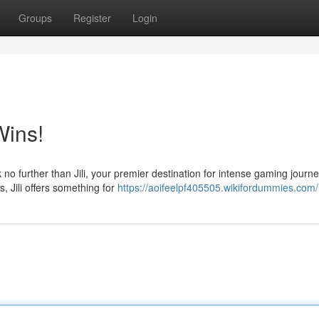
Groups
Register
Login
Wins!
no further than Jili, your premier destination for intense gaming journe
, Jili offers something for
https://aoifeelpf405505.wikifordummies.com