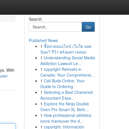
Search
Go
Published News
1
ซื้อหวยออนไลน์ เว็บใด ยอด
นิยม? รีวิว พร้อมตรวจสอบ
1
Understanding Social Media
Addiction Lawsuit Le...
1
copyright Retreats in
ys. With
Canada: Your Comprehensi...
/user
1
Cali Buds Online: Your
Guide to Ordering
1
Selecting a Best Chartered
Accountant Expe...
1
Explore the Ninja Double
Oven Pro Smart XL Befo...
1
How professional athletics
icons maneuver the d...
1
copyright: Información