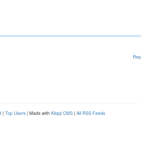
Rep
d
|
Top Users
| Made with
Kliqqi CMS
|
All RSS Feeds