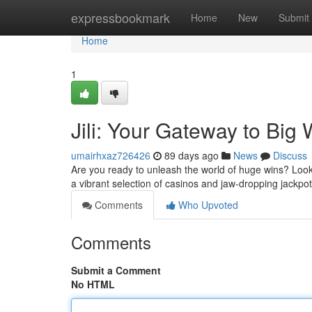
Home
expressbookmark
Home
New
Submit
Home
1
Jili: Your Gateway to Big 
umairhxaz726426
89 days ago
News
Discuss
Are you ready to unleash the world of huge wins? Look 
a vibrant selection of casinos and jaw-dropping jackpots
Comments
Who Upvoted
Comments
Submit a Comment
No HTML