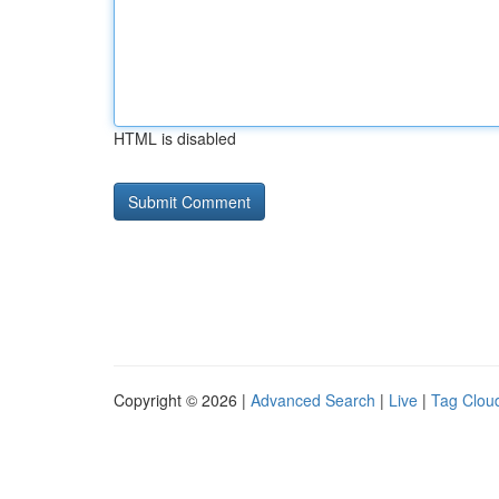
HTML is disabled
Copyright © 2026 |
Advanced Search
|
Live
|
Tag Clou