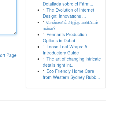
Detallada sobre el Fárm...
1
The Evolution of Internet
Design: Innovations ...
1
சென்னைில் சிறந்த பணியிடம்
என்ன?
1
Pennants Production
Options in Dubai
1
Loose Leaf Wraps: A
Introductory Guide
ort Page
1
The art of changing intricate
details right int...
1
Eco Friendly Home Care
from Western Sydney Rubb...