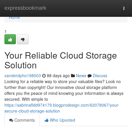
Home
expressbookmark
Togg
navi
Home
1
Your Reliable Cloud Storage
Solution
xanderdpho198003
88 days ago
News
Discuss
Looking for a reliable way to store your valuable files? Look no
further than copyright! Our innovative cloud storage platform
offers you the peace of mind knowing your information is always
secured. With simple to
https://sabrinafldd974179.blogprodesign.com/62078067/your-
secure-cloud-storage-solution
Comments
Who Upvoted