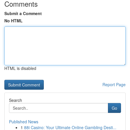
Comments
Submit a Comment
No HTML
HTML is disabled
Report Page
Search
Go
Published News
1
88i Casino: Your Ultimate Online Gambling Desti...