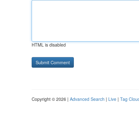
HTML is disabled
Copyright © 2026 |
Advanced Search
|
Live
|
Tag Clou