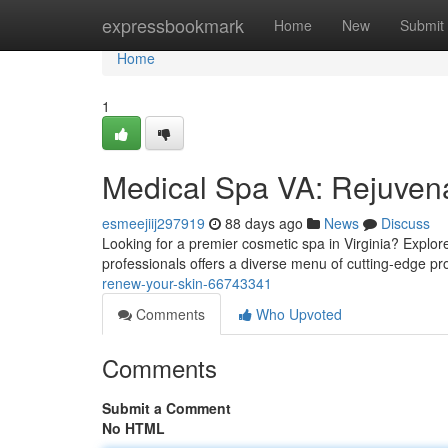
Home
expressbookmark
Home
New
Submit
Home
1
Medical Spa VA: Rejuven
esmeejiij297919
88 days ago
News
Discuss
Looking for a premier cosmetic spa in Virginia? Explore
professionals offers a diverse menu of cutting-edge 
renew-your-skin-66743341
Comments
Who Upvoted
Comments
Submit a Comment
No HTML