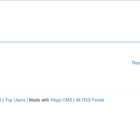
Rep
d
|
Top Users
| Made with
Kliqqi CMS
|
All RSS Feeds