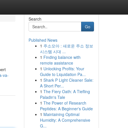
Search
Go
Published News
1
주소모아 : 새로운 주소 정보
시스템 시대 ...
1
Finding balance with
remote assistance
1
Unlocking Profits: Your
pert
Guide to Liquidation Pa...
a-va-
1
Shark P Light Cleaner Sale:
A Short Per...
1
The Fiery Oath: A Tiefling
Paladin's Tale
1
The Power of Research
Peptides: A Beginner's Guide
1
Maintaining Optimal
Humidity: A Comprehensive
G...