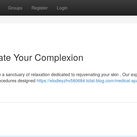
Groups
Register
Login
ate Your Complexion
 a sanctuary of relaxation dedicated to rejuvenating your skin . Our ex
procedures designed
https://elodieyzhv580684.total-blog.com/medical-sp