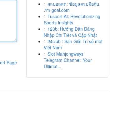
1
ผลบอลสด: ข้อมูลครบมือกับ
7m-goal.com
1
Tusport AI: Revolutionizing
Sports Insights
1
123b: Hướng Dẫn Đăng
Nhập Chi Tiết và Cập Nhật
1
24club : Sàn Giải Trí số một
Việt Nam
1
Slot Mahjongways
Telegram Channel: Your
ort Page
Ultimat...