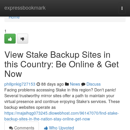
Home
expressbookmark
Togg
navi
Home
1
View Stake Backup Sites in
this Country: Be Online & Get
Now
philipnkig727153
88 days ago
News
Discuss
Facing problems accessing Stake in this region? Don't panic!
Several trustworthy mirror sites offer a path to maintain your
virtual presence and continue enjoying Stake's services. These
backup websites operate as
https://majaihqg073245.diowebhost.com/96147070/find-stake-
backup-sites-in-the-nation-stay-online-get-now
Comments
Who Upvoted