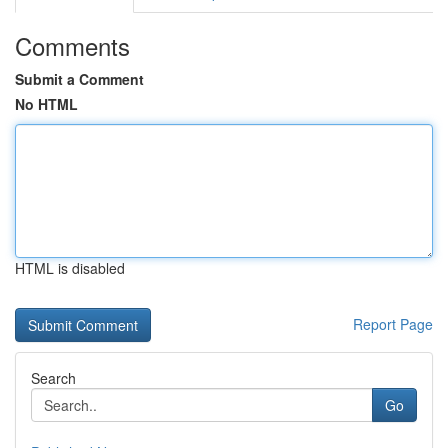
Comments
Submit a Comment
No HTML
HTML is disabled
Report Page
Search
Go