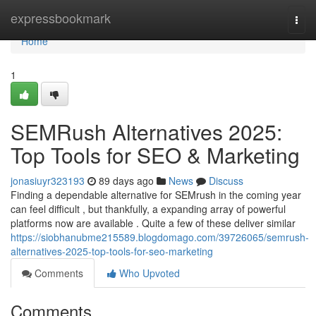
Home
expressbookmark
Togg
navi
Home
1
SEMRush Alternatives 2025:
Top Tools for SEO & Marketing
jonasiuyr323193
89 days ago
News
Discuss
Finding a dependable alternative for SEMrush in the coming year
can feel difficult , but thankfully, a expanding array of powerful
platforms now are available . Quite a few of these deliver similar
https://siobhanubme215589.blogdomago.com/39726065/semrush-
alternatives-2025-top-tools-for-seo-marketing
Comments
Who Upvoted
Comments