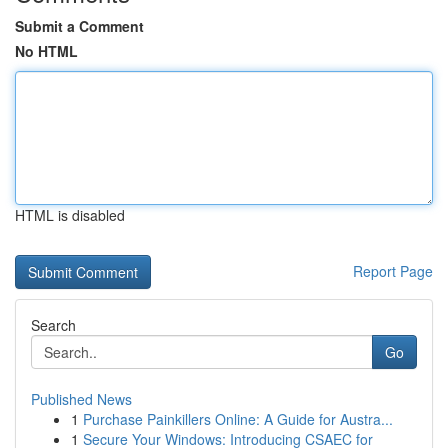
Submit a Comment
No HTML
HTML is disabled
Report Page
Search
Go
Published News
1
Purchase Painkillers Online: A Guide for Austra...
1
Secure Your Windows: Introducing CSAEC for