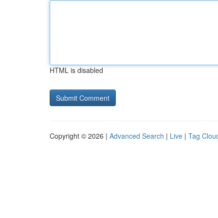
HTML is disabled
Copyright © 2026 |
Advanced Search
|
Live
|
Tag Clou