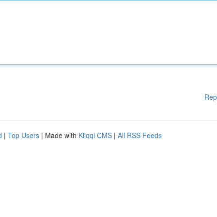
Rep
d
|
Top Users
| Made with
Kliqqi CMS
|
All RSS Feeds