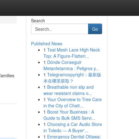
Search
Go
Published News
1
Teal Mesh Lace High Neck
Top: A Figure-Flatteri...
1
Dónde Conseguir
Metanfetamina : Peligros y...
1
Telegramcopyright：最新版
families
本在哪里获取？
1
Breathable non slip and
wear resistant claims o...
1
Your Overview to Tree Care
in the City of Chatt...
1
Boost Your Business : A
Guide to Bulk SMS Servi...
1
Choosing a Car Audio Store
in Toledo — A Buyer'...
1
Emergency Dentist Ottawa: