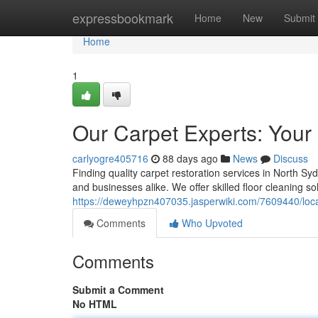
Home
expressbookmark
Home
New
Submit
Home
1
Our Carpet Experts: Your
carlyogre405716
88 days ago
News
Discuss
Finding quality carpet restoration services in North Sy
and businesses alike. We offer skilled floor cleaning so
https://deweyhpzn407035.jasperwiki.com/7609440/loc
Comments
Who Upvoted
Comments
Submit a Comment
No HTML