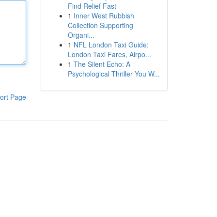
Find Relief Fast
1
Inner West Rubbish
Collection Supporting
Organi...
1
NFL London Taxi Guide:
London Taxi Fares, Airpo...
1
The Silent Echo: A
Psychological Thriller You W...
ort Page