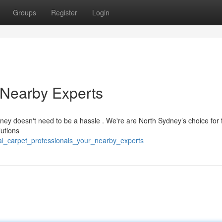
Groups
Register
Login
 Nearby Experts
dney doesn't need to be a hassle . We're are North Sydney’s choice for 
lutions
al_carpet_professionals_your_nearby_experts