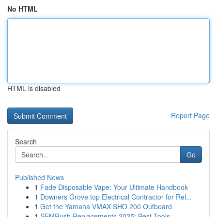
No HTML
HTML is disabled
Report Page
Search
Go
Published News
1
Fade Disposable Vape: Your Ultimate Handbook
1
Downers Grove top Electrical Contractor for Rel...
1
Get the Yamaha VMAX SHO 200 Outboard
1
SEMRush Replacements 2025: Best Tools