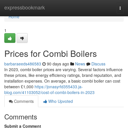
Home
expressbookmark
Togg
navi
Home
1
Prices for Combi Boilers
barbaraeeds486583
90 days ago
News
Discuss
In 2023, combi boiler prices are varying. Several factors influence
these prices, like energy efficiency ratings, brand reputation, and
installation expenses. On average, a basic combi boiler can cost
between £1,000
https://jonasyrfd355433.ja-
blog.com/41103052/cost-of-combi-boilers-in-2023
Comments
Who Upvoted
Comments
Submit a Comment