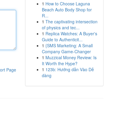
1
How to Choose Laguna
Beach Auto Body Shop for
R...
1
The captivating intersection
of physics and tec...
1
Replica Watches: A Buyer's
Guide to Authenticit...
1
{SMS Marketing: A Small
Company Game-Changer
1
Muzzical Money Review: Is
It Worth the Hype?
1
123b: Hướng dẫn Vào Dễ
ort Page
dàng