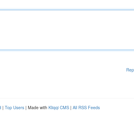
Rep
d
|
Top Users
| Made with
Kliqqi CMS
|
All RSS Feeds