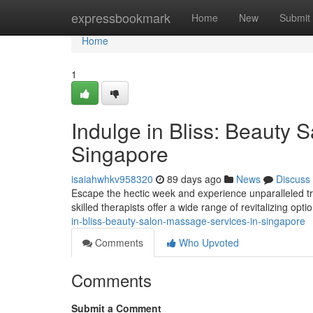
Home
expressbookmark
Home
New
Submit
Home
1
Indulge in Bliss: Beauty 
Singapore
isaiahwhkv958320
89 days ago
News
Discuss
Escape the hectic week and experience unparalleled tr
skilled therapists offer a wide range of revitalizing opti
in-bliss-beauty-salon-massage-services-in-singapore
Comments
Who Upvoted
Comments
Submit a Comment