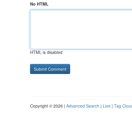
No HTML
HTML is disabled
Copyright © 2026 |
Advanced Search
|
Live
|
Tag Clou