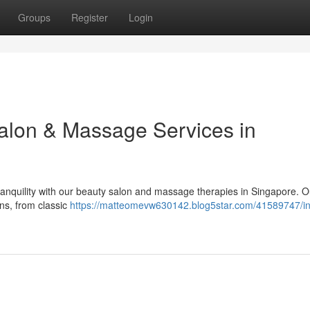
Groups
Register
Login
Salon & Massage Services in
anquility with our beauty salon and massage therapies in Singapore. O
ons, from classic
https://matteomevw630142.blog5star.com/41589747/in