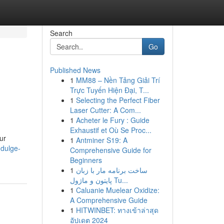
Search
Go
Published News
1
MM88 – Nền Tảng Giải Trí
Trực Tuyến Hiện Đại, T...
1
Selecting the Perfect Fiber
Laser Cutter: A Com...
1
Acheter le Fury : Guide
Exhaustif et Où Se Proc...
ur
1
Antminer S19: A
dulge-
Comprehensive Guide for
Beginners
1
ساخت برنامه مار با زبان
پایتون و ماژول Tu...
1
Caluanie Muelear Oxidize:
A Comprehensive Guide
1
HITWINBET: ทางเข้าล่าสุด
อัปเดต 2024