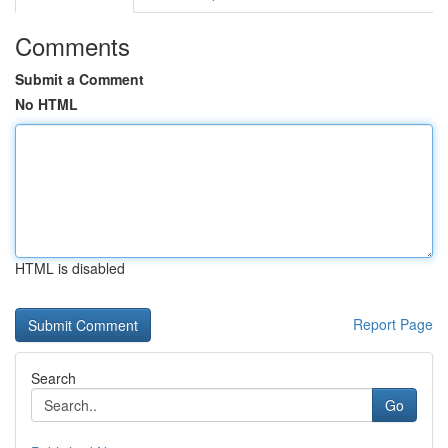
Comments
Submit a Comment
No HTML
HTML is disabled
Report Page
Search
Go