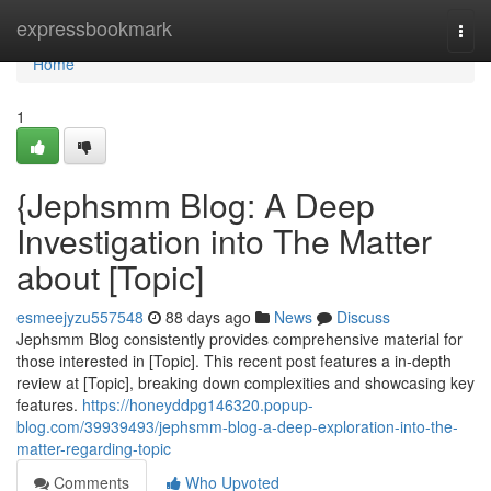
Home
expressbookmark
Togg
navi
Home
1
{Jephsmm Blog: A Deep
Investigation into The Matter
about [Topic]
esmeejyzu557548
88 days ago
News
Discuss
Jephsmm Blog consistently provides comprehensive material for
those interested in [Topic]. This recent post features a in-depth
review at [Topic], breaking down complexities and showcasing key
features.
https://honeyddpg146320.popup-
blog.com/39939493/jephsmm-blog-a-deep-exploration-into-the-
matter-regarding-topic
Comments
Who Upvoted