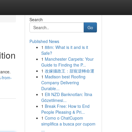
Search
Go
Published News
1
88m: What is it and is it
tion
Safe?
1
Manchester Carpets: Your
Guide to Finding the P...
1
改嫁攝政王：甜寵逆轉命運
rance.
1
Madison best Roofing
k-from-
Company Delivering
Durable...
1
Elli NZD Banknotları: İtina
Gözetilmesi...
1
Break Free: How to End
People Pleasing & Pri...
1
Como o ChatCupom
simplifica a busca por cupom
...