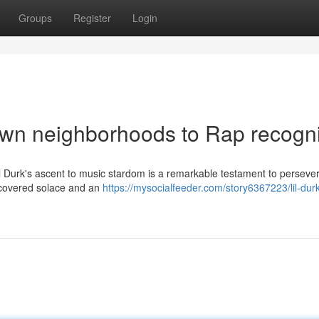
Groups
Register
Login
own neighborhoods to Rap recogni
Lil Durk's ascent to music stardom is a remarkable testament to perseve
discovered solace and an
https://mysocialfeeder.com/story6367223/lil-dur