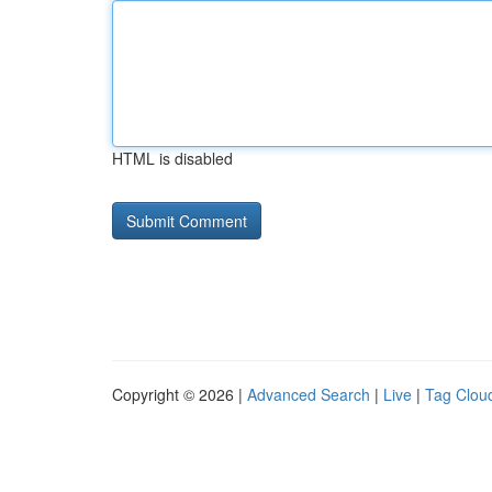
HTML is disabled
Copyright © 2026 |
Advanced Search
|
Live
|
Tag Clou