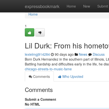
Home
expressbookmark
Home
New
Submit
Home
1
Lil Durk: From his homet
lexielmgj914284
90 days ago
News
Discuss
Born Durk Hernandez in the southern part of Illinois, 
Battling hardship and difficulties early in the life, he 
chicago-streets-to-music-fame
Comments
Who Upvoted
Comments
Submit a Comment
No HTML