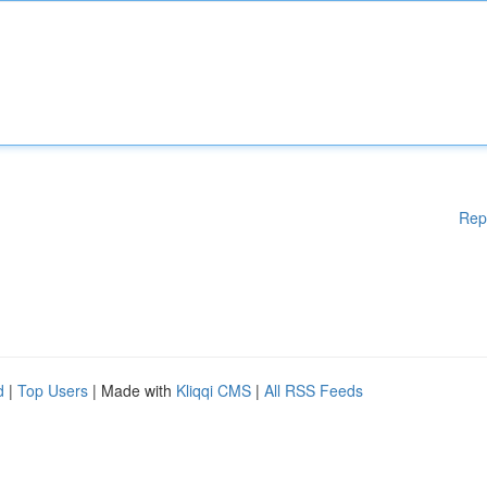
Rep
d
|
Top Users
| Made with
Kliqqi CMS
|
All RSS Feeds