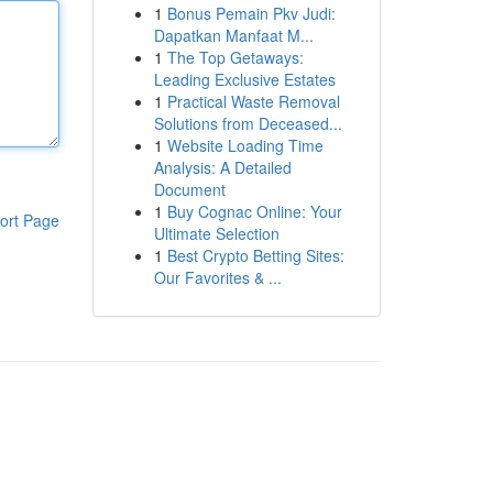
1
Bonus Pemain Pkv Judi:
Dapatkan Manfaat M...
1
The Top Getaways:
Leading Exclusive Estates
1
Practical Waste Removal
Solutions from Deceased...
1
Website Loading Time
Analysis: A Detailed
Document
1
Buy Cognac Online: Your
ort Page
Ultimate Selection
1
Best Crypto Betting Sites:
Our Favorites & ...