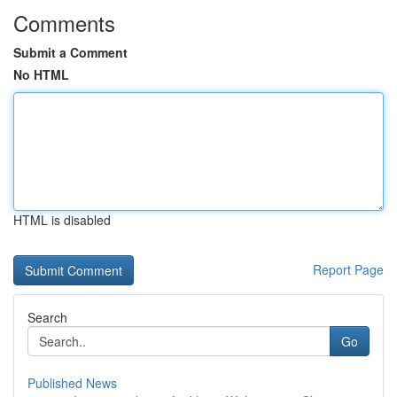
Comments
Submit a Comment
No HTML
HTML is disabled
Report Page
Search
Go
Published News