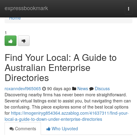
Home
expressbookmark
Togg
navi
Home
1
Find Your Local: A Guide to
Australian Enterprise
Directories
roxanndevf965065
90 days ago
News
Discuss
Discovering nearby firms has never been more straightforward.
Several virtual listings exist to assist you, but navigating them can
be confusing. This piece explores some of the best local options
for
https://imogeniryg854364.azzablog.com/41637311/find-your-
local-a-guide-to-down-under-enterprise-directories
Comments
Who Upvoted