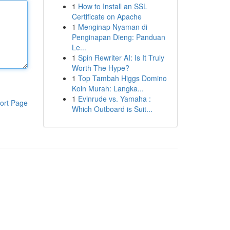
1
How to Install an SSL
Certificate on Apache
1
Menginap Nyaman di
Penginapan Dieng: Panduan
Le...
1
Spin Rewriter AI: Is It Truly
Worth The Hype?
1
Top Tambah Higgs Domino
Koin Murah: Langka...
1
Evinrude vs. Yamaha :
ort Page
Which Outboard is Suit...