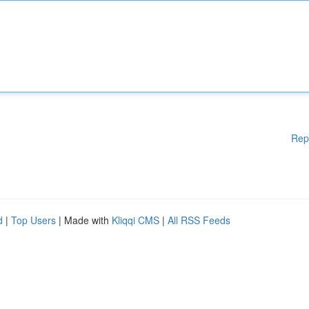
Rep
d
|
Top Users
| Made with
Kliqqi CMS
|
All RSS Feeds