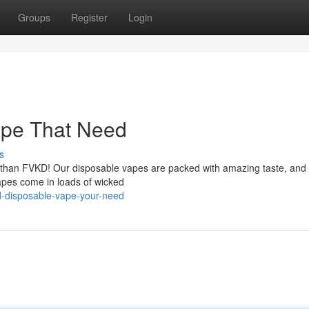
Groups
Register
Login
ape That Need
s
er than FVKD! Our disposable vapes are packed with amazing taste, and 
apes come in loads of wicked
d-disposable-vape-your-need