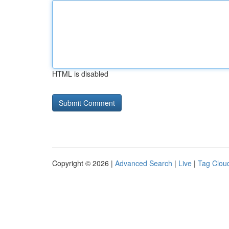
HTML is disabled
Copyright © 2026 |
Advanced Search
|
Live
|
Tag Clou