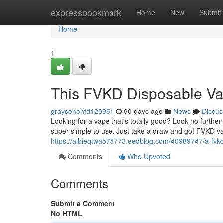
Home
expressbookmark
Home
New
Submit
Home
1
This FVKD Disposable V
graysonohfd120951
90 days ago
News
Discus
Looking for a vape that's totally good? Look no furth
super simple to use. Just take a draw and go! FVKD v
https://albieqtwa575773.eedblog.com/40989747/a-fvk
Comments
Who Upvoted
Comments
Submit a Comment
No HTML