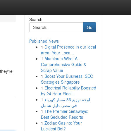
Search
Go
Published News
1
Digital Presence in our local
area: Your Loca...
1
Aluminum Wire: A
Comprehensive Guide &
Scrap Value
they're
1
Boost Your Business: SEO
Strategies Singapore
1
Electrical Reliability Boosted
by 24 Hour Elect...
1
لوحة توزيع 36 مسار كهرباء
في مصر: دليل شامل
1
The Premier Getaways:
Best Secluded Resorts
1
Zodiac Casino: Your
Luckiest Bet?