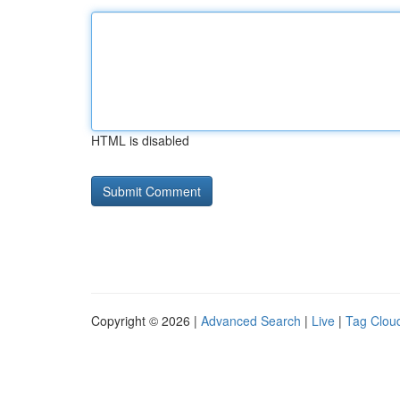
HTML is disabled
Copyright © 2026 |
Advanced Search
|
Live
|
Tag Clou