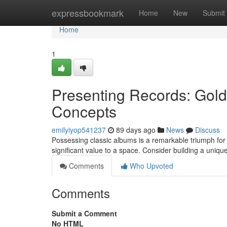
Home
expressbookmark
Home
New
Submit
Home
1
Presenting Records: Gold 
Concepts
emilyiyop541237
89 days ago
News
Discuss
Possessing classic albums is a remarkable triumph for
significant value to a space. Consider building a unique
Comments
Who Upvoted
Comments
Submit a Comment
No HTML