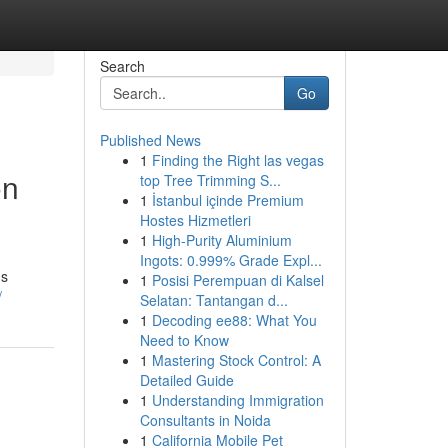
Search
Go
Published News
1
Finding the Right las vegas
on
top Tree Trimming S...
1
İstanbul içinde Premium
Hostes Hizmetleri
1
High-Purity Aluminium
Ingots: 0.999% Grade Expl...
ds
1
Posisi Perempuan di Kalsel
/
Selatan: Tantangan d...
1
Decoding ee88: What You
Need to Know
1
Mastering Stock Control: A
Detailed Guide
1
Understanding Immigration
Consultants in Noida
1
California Mobile Pet