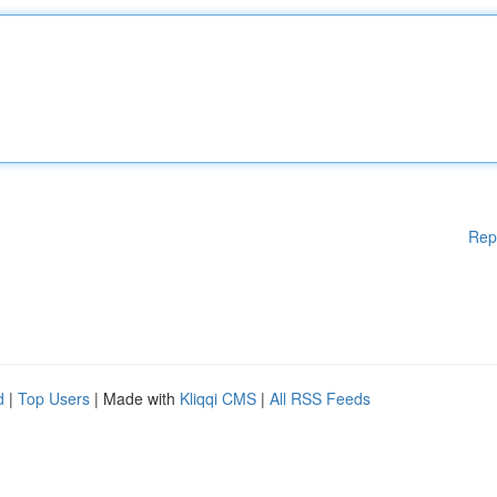
Rep
d
|
Top Users
| Made with
Kliqqi CMS
|
All RSS Feeds