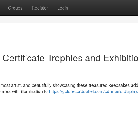
Groups
Register
Login
Certificate Trophies and Exhibiti
 most artist, and beautifully showcasing these treasured keepsakes ad
 area with illumination to
https://goldrecordoutlet.com/cd-music-display