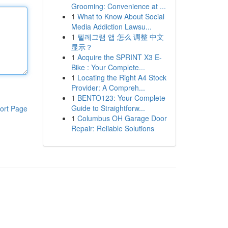
Grooming: Convenience at ...
1
What to Know About Social
Media Addiction Lawsu...
1
텔레그램 앱 怎么 调整 中文
显示？
1
Acquire the SPRINT X3 E-
Bike : Your Complete...
1
Locating the Right A4 Stock
Provider: A Compreh...
1
BENTO123: Your Complete
Guide to Straightforw...
ort Page
1
Columbus OH Garage Door
Repair: Reliable Solutions