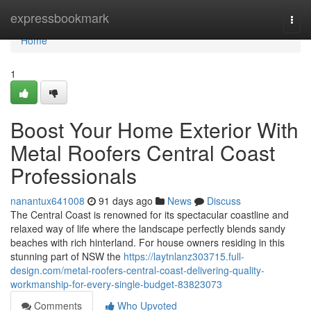
Home
expressbookmark
Togg
navi
Home
1
Boost Your Home Exterior With
Metal Roofers Central Coast
Professionals
nanantux641008
91 days ago
News
Discuss
The Central Coast is renowned for its spectacular coastline and
relaxed way of life where the landscape perfectly blends sandy
beaches with rich hinterland. For house owners residing in this
stunning part of NSW the
https://laytnlanz303715.full-
design.com/metal-roofers-central-coast-delivering-quality-
workmanship-for-every-single-budget-83823073
Comments
Who Upvoted