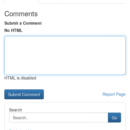
Comments
Submit a Comment
No HTML
HTML is disabled
Report Page
Search
Go