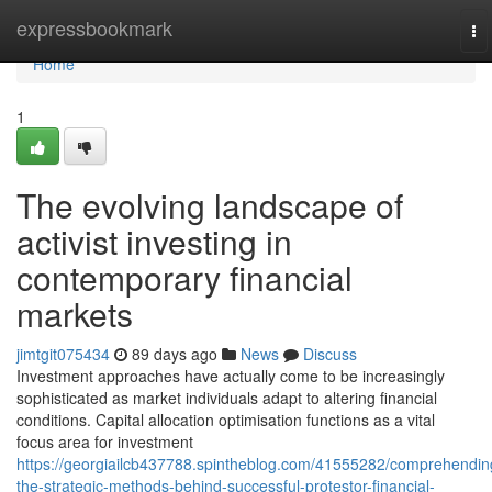
Home
expressbookmark
To
na
Home
1
The evolving landscape of
activist investing in
contemporary financial
markets
jimtgit075434
89 days ago
News
Discuss
Investment approaches have actually come to be increasingly
sophisticated as market individuals adapt to altering financial
conditions. Capital allocation optimisation functions as a vital
focus area for investment
https://georgiailcb437788.spintheblog.com/41555282/comprehendin
the-strategic-methods-behind-successful-protestor-financial-