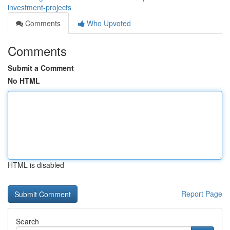
investment-projects
Comments
Who Upvoted
Comments
Submit a Comment
No HTML
HTML is disabled
Report Page
Search