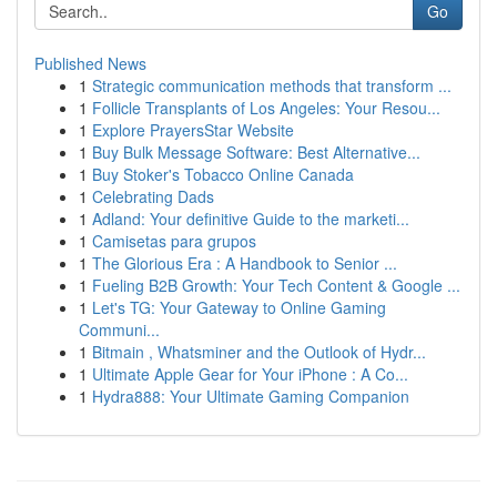
Go
Published News
1
Strategic communication methods that transform ...
1
Follicle Transplants of Los Angeles: Your Resou...
1
Explore PrayersStar Website
1
Buy Bulk Message Software: Best Alternative...
1
Buy Stoker's Tobacco Online Canada
1
Celebrating Dads
1
Adland: Your definitive Guide to the marketi...
1
Camisetas para grupos
1
The Glorious Era : A Handbook to Senior ...
1
Fueling B2B Growth: Your Tech Content & Google ...
1
Let's TG: Your Gateway to Online Gaming
Communi...
1
Bitmain , Whatsminer and the Outlook of Hydr...
1
Ultimate Apple Gear for Your iPhone : A Co...
1
Hydra888: Your Ultimate Gaming Companion