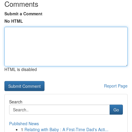
Comments
Submit a Comment
No HTML
HTML is disabled
Report Page
Search
Go
Published News
1
Relating with Baby : A First-Time Dad's Acti...