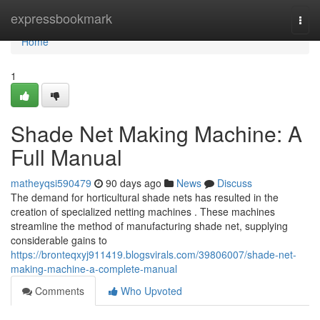
Home
expressbookmark
Togg
navi
Home
1
Shade Net Making Machine: A
Full Manual
matheyqsi590479
90 days ago
News
Discuss
The demand for horticultural shade nets has resulted in the
creation of specialized netting machines . These machines
streamline the method of manufacturing shade net, supplying
considerable gains to
https://bronteqxyj911419.blogsvirals.com/39806007/shade-net-
making-machine-a-complete-manual
Comments
Who Upvoted