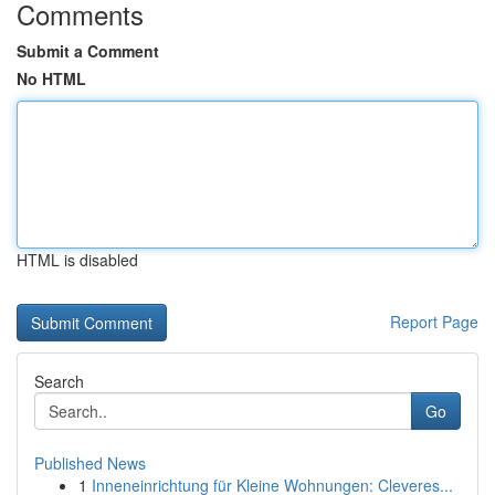
Comments
Submit a Comment
No HTML
HTML is disabled
Report Page
Search
Go
Published News
1
Inneneinrichtung für Kleine Wohnungen: Cleveres...