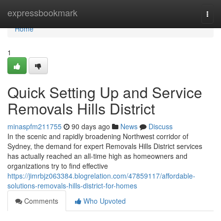
Home
expressbookmark
Togg
navi
Home
1
Quick Setting Up and Service
Removals Hills District
minaspfm211755
90 days ago
News
Discuss
In the scenic and rapidly broadening Northwest corridor of
Sydney, the demand for expert Removals Hills District services
has actually reached an all-time high as homeowners and
organizations try to find effective
https://jimrbjz063384.blogrelation.com/47859117/affordable-
solutions-removals-hills-district-for-homes
Comments
Who Upvoted