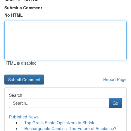
Submit a Comment
No HTML
HTML is disabled
Report Page
Search
Go
Published News
1
Top Gratis Photo Optimizers to Shrink ...
1
Rechargeable Candles: The Future of Ambiance?