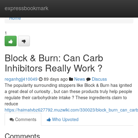
Home
expressbookmark
Home
1
Block & Burn: Can Carb
Inhibitors Really Work ?
reganhgjj410049
89 days ago
News
Discuss
The popularity surrounding stoppers like Block & Burn has ignited
a great deal of curiosity , but can these products truly help people
regulate their carbohydrate intake ? These ingredients claim to
reduce
https://haimatvbz627792.muzwiki.com/330023/block_burn_can_carb_
Comments
Who Upvoted
Comments