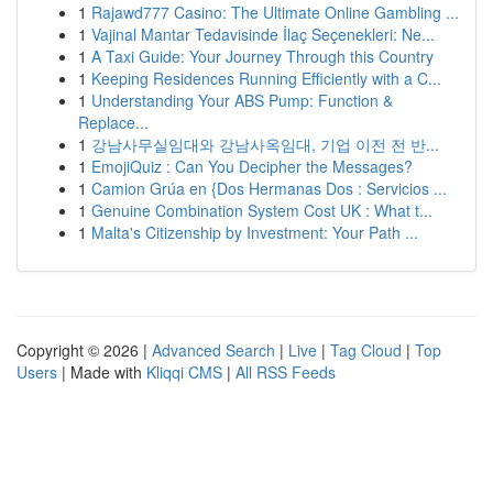
1
Rajawd777 Casino: The Ultimate Online Gambling ...
1
Vajinal Mantar Tedavisinde İlaç Seçenekleri: Ne...
1
A Taxi Guide: Your Journey Through this Country
1
Keeping Residences Running Efficiently with a C...
1
Understanding Your ABS Pump: Function &
Replace...
1
강남사무실임대와 강남사옥임대, 기업 이전 전 반...
1
EmojiQuiz : Can You Decipher the Messages?
1
Camion Grúa en {Dos Hermanas Dos : Servicios ...
1
Genuine Combination System Cost UK : What t...
1
Malta's Citizenship by Investment: Your Path ...
Copyright © 2026 |
Advanced Search
|
Live
|
Tag Cloud
|
Top
Users
| Made with
Kliqqi CMS
|
All RSS Feeds