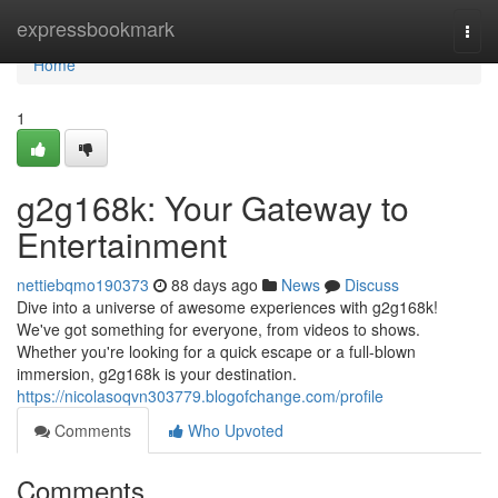
Home
expressbookmark
Togg
navi
Home
1
g2g168k: Your Gateway to
Entertainment
nettiebqmo190373
88 days ago
News
Discuss
Dive into a universe of awesome experiences with g2g168k!
We've got something for everyone, from videos to shows.
Whether you're looking for a quick escape or a full-blown
immersion, g2g168k is your destination.
https://nicolasoqvn303779.blogofchange.com/profile
Comments
Who Upvoted
Comments