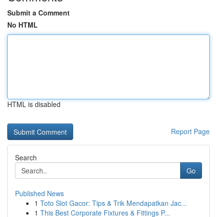
Submit a Comment
No HTML
HTML is disabled
Report Page
Search
Go
Published News
1
Toto Slot Gacor: Tips & Trik Mendapatkan Jac...
1
This Best Corporate Fixtures & Fittings P...