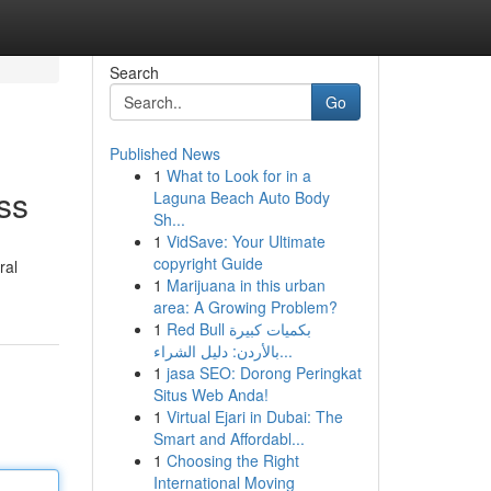
Search
Go
Published News
1
What to Look for in a
ss
Laguna Beach Auto Body
Sh...
1
VidSave: Your Ultimate
copyright Guide
ral
1
Marijuana in this urban
area: A Growing Problem?
1
Red Bull بكميات كبيرة
بالأردن: دليل الشراء...
1
jasa SEO: Dorong Peringkat
Situs Web Anda!
1
Virtual Ejari in Dubai: The
Smart and Affordabl...
1
Choosing the Right
International Moving