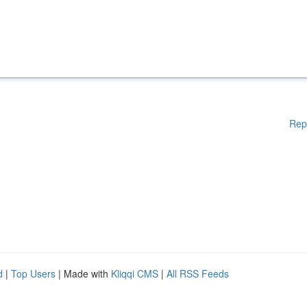
Rep
d
|
Top Users
| Made with
Kliqqi CMS
|
All RSS Feeds