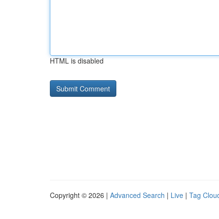
HTML is disabled
Copyright © 2026 |
Advanced Search
|
Live
|
Tag Clou