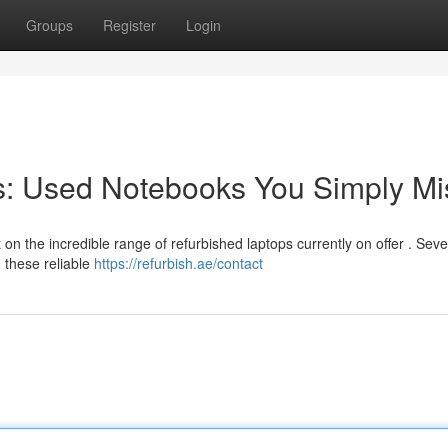
Groups
Register
Login
s: Used Notebooks You Simply Mi
n the incredible range of refurbished laptops currently on offer . Seve
 these reliable
https://refurbish.ae/contact