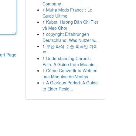
Company
1
Muha Meds France : Le
Guide Ultime
1
Kubet: Hướng Dẫn Chi Tiết
và Mẹo Chơi
1
copyright Erfahrungen
Deutschland: Was Nutzer w...
1
부산 라식 수술 외국인 가이
드
ort Page
1
Understanding Chronic
Pain: A Guide from Meanin...
1
Cómo Convertir tu Web en
una Máquina de Ventas ...
1
A Glorious Period: A Guide
to Elder Resid...