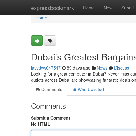
Home
expressbookmark
Home
New
Submit
Home
1
Dubai's Greatest Bargain
jayydvw647547
89 days ago
News
Discuss
Looking for a great computer in Dubai? Never miss out o
outlets across Dubai are showcasing fantastic deals on
Comments
Who Upvoted
Comments
Submit a Comment
No HTML