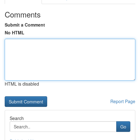
Comments
Submit a Comment
No HTML
HTML is disabled
Report Page
Search
Go