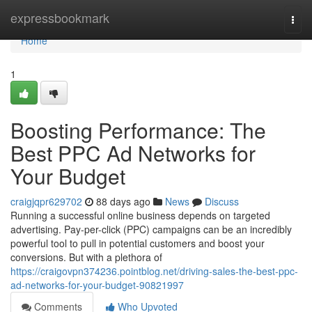
Home
expressbookmark
Togg
navi
Home
1
Boosting Performance: The
Best PPC Ad Networks for
Your Budget
craigjqpr629702
88 days ago
News
Discuss
Running a successful online business depends on targeted
advertising. Pay-per-click (PPC) campaigns can be an incredibly
powerful tool to pull in potential customers and boost your
conversions. But with a plethora of
https://craigovpn374236.pointblog.net/driving-sales-the-best-ppc-
ad-networks-for-your-budget-90821997
Comments
Who Upvoted