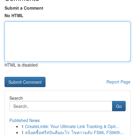
Submit a Comment
No HTML
HTML is disabled
Report Page
Search
Go
Published News
1
CreateLinkk: Your Ultimate Link Tracking & Opti...
1
สล็อตซื้อฟรีสปินคืออะไร: ไขความลับ FS96, FS96th...