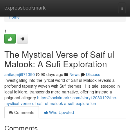
Home
expressbookmark
Togg
navi
Home
1
The Mystical Verse of Saif ul
Malook: A Sufi Exploration
anitaqmji971390
90 days ago
News
Discuss
Investigating into the lyrical world of Saif ul Malook reveals a
profound tapestry woven with Sufi themes . His tale, steeped in
local folklore, transcends mere narrative, offering instead a
poignant allegory
https://socialmarkz.com/story12030122/the-
mystical-verse-of-saif-ul-malook-a-sufi-exploration
Comments
Who Upvoted
Comments