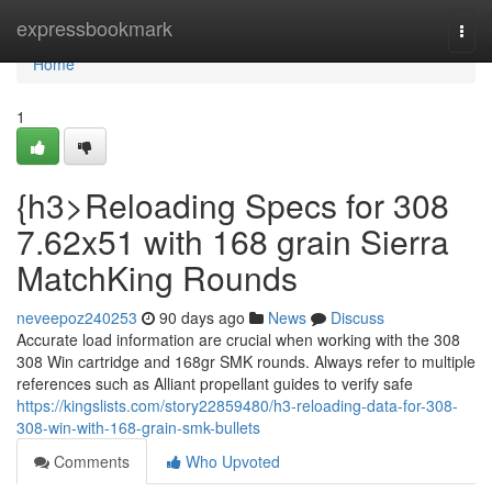
Home
expressbookmark
Togg
navi
Home
1
{h3>Reloading Specs for 308
7.62x51 with 168 grain Sierra
MatchKing Rounds
neveepoz240253
90 days ago
News
Discuss
Accurate load information are crucial when working with the 308
308 Win cartridge and 168gr SMK rounds. Always refer to multiple
references such as Alliant propellant guides to verify safe
https://kingslists.com/story22859480/h3-reloading-data-for-308-
308-win-with-168-grain-smk-bullets
Comments
Who Upvoted