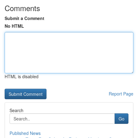
Comments
Submit a Comment
No HTML
HTML is disabled
Report Page
Search
Go
Published News