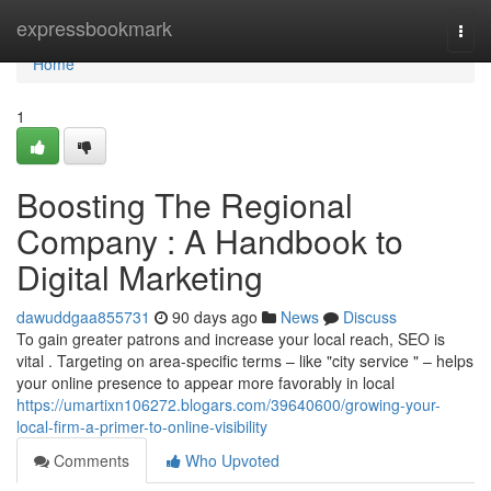
Home
expressbookmark
Togg
navi
Home
1
Boosting The Regional
Company : A Handbook to
Digital Marketing
dawuddgaa855731
90 days ago
News
Discuss
To gain greater patrons and increase your local reach, SEO is
vital . Targeting on area-specific terms – like "city service " – helps
your online presence to appear more favorably in local
https://umartixn106272.blogars.com/39640600/growing-your-
local-firm-a-primer-to-online-visibility
Comments
Who Upvoted