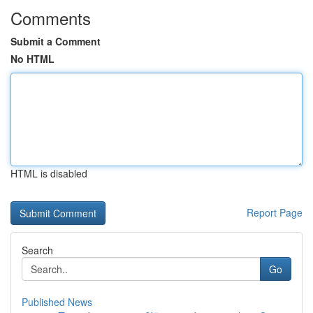
Comments
Submit a Comment
No HTML
HTML is disabled
Report Page
Search
Go
Published News