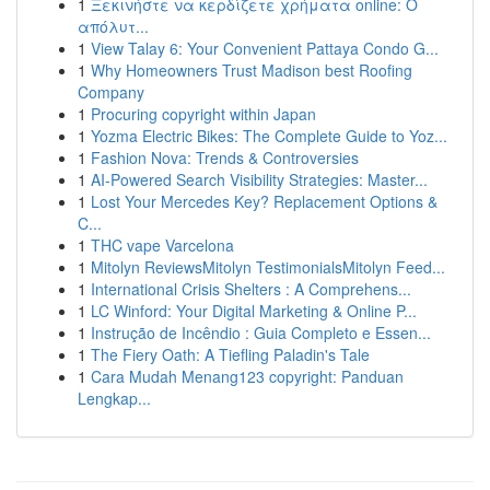
1
Ξεκινήστε να κερδίζετε χρήματα online: Ο
απόλυτ...
1
View Talay 6: Your Convenient Pattaya Condo G...
1
Why Homeowners Trust Madison best Roofing
Company
1
Procuring copyright within Japan
1
Yozma Electric Bikes: The Complete Guide to Yoz...
1
Fashion Nova: Trends & Controversies
1
AI-Powered Search Visibility Strategies: Master...
1
Lost Your Mercedes Key? Replacement Options &
C...
1
THC vape Varcelona
1
Mitolyn ReviewsMitolyn TestimonialsMitolyn Feed...
1
International Crisis Shelters : A Comprehens...
1
LC Winford: Your Digital Marketing & Online P...
1
Instrução de Incêndio : Guia Completo e Essen...
1
The Fiery Oath: A Tiefling Paladin's Tale
1
Cara Mudah Menang123 copyright: Panduan
Lengkap...