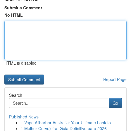
Submit a Comment
No HTML
HTML is disabled
Report Page
Search
Go
Published News
1
Vape Alibarbar Australia: Your Ultimate Look to...
1
Melhor Cervejeira: Guia Definitivo para 2026