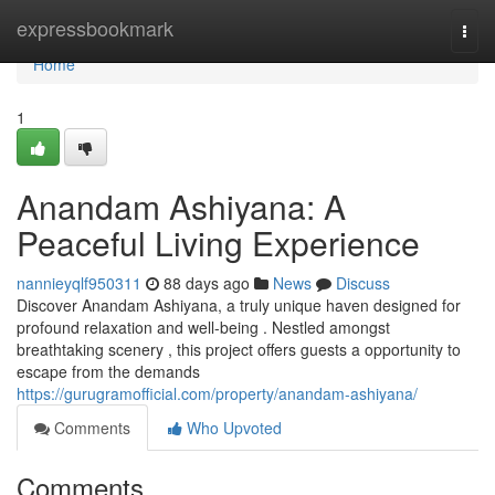
Home
expressbookmark
Togg
navi
Home
1
Anandam Ashiyana: A
Peaceful Living Experience
nannieyqlf950311
88 days ago
News
Discuss
Discover Anandam Ashiyana, a truly unique haven designed for
profound relaxation and well-being . Nestled amongst
breathtaking scenery , this project offers guests a opportunity to
escape from the demands
https://gurugramofficial.com/property/anandam-ashiyana/
Comments
Who Upvoted
Comments