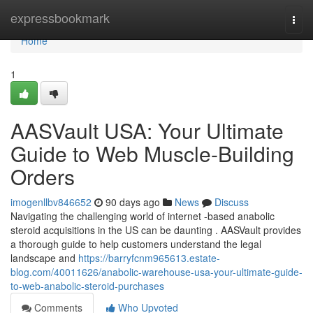
Home
expressbookmark
Togg
navi
Home
1
AASVault USA: Your Ultimate
Guide to Web Muscle-Building
Orders
imogenllbv846652
90 days ago
News
Discuss
Navigating the challenging world of internet -based anabolic
steroid acquisitions in the US can be daunting . AASVault provides
a thorough guide to help customers understand the legal
landscape and
https://barryfcnm965613.estate-
blog.com/40011626/anabolic-warehouse-usa-your-ultimate-guide-
to-web-anabolic-steroid-purchases
Comments
Who Upvoted