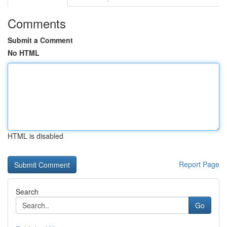
Comments
Submit a Comment
No HTML
HTML is disabled
Report Page
Search
Go