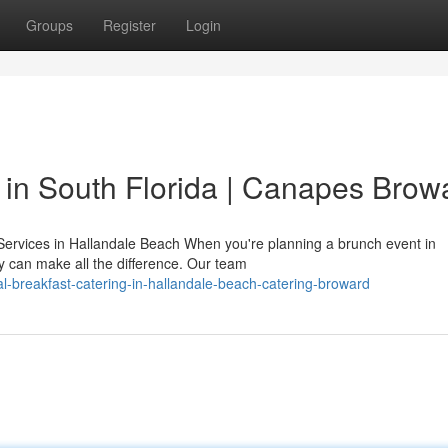
Groups
Register
Login
in South Florida | Canapes Brow
ervices in Hallandale Beach When you're planning a brunch event in
 can make all the difference. Our team
al-breakfast-catering-in-hallandale-beach-catering-broward