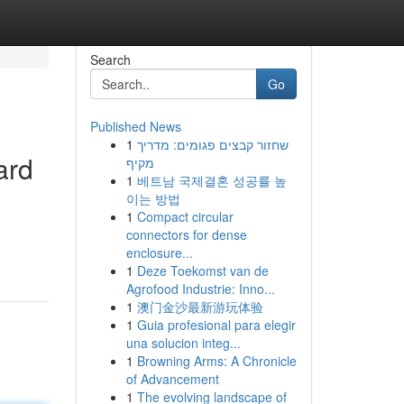
Search
Go
Published News
1
שחזור קבצים פגומים: מדריך
ard
מקיף
1
베트남 국제결혼 성공률 높
이는 방법
1
Compact circular
connectors for dense
enclosure...
1
Deze Toekomst van de
Agrofood Industrie: Inno...
1
澳门金沙最新游玩体验
1
Guia profesional para elegir
una solucion integ...
1
Browning Arms: A Chronicle
of Advancement
1
The evolving landscape of