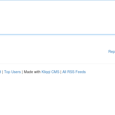
Rep
d
|
Top Users
| Made with
Kliqqi CMS
|
All RSS Feeds