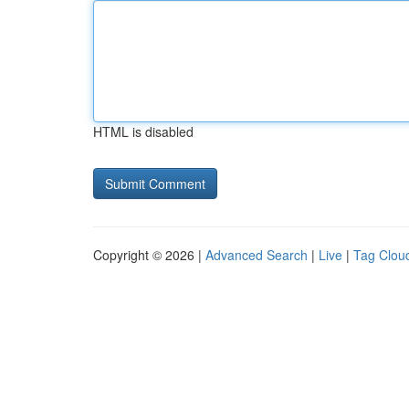
HTML is disabled
Copyright © 2026 |
Advanced Search
|
Live
|
Tag Clou