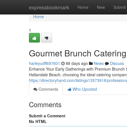
Home
expressbookmark
Home
New
Submit
Home
1
Gourmet Brunch Catering 
harleyudff697601
88 days ago
News
Discuss
Enhance Your Early Gatherings with Premium Brunch S
Hallandale Beach, choosing the ideal catering company
https://directoryhand.com/listings13573918/profession
Comments
Who Upvoted
Comments
Submit a Comment
No HTML