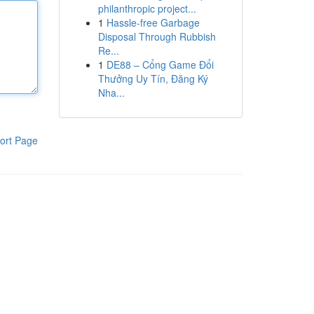
philanthropic project...
1
Hassle-free Garbage
Disposal Through Rubbish
Re...
1
DE88 – Cổng Game Đổi
Thưởng Uy Tín, Đăng Ký
Nha...
ort Page