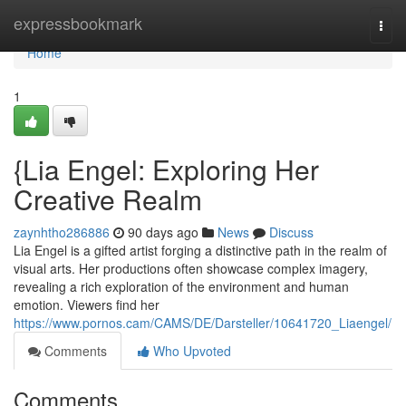
Home
expressbookmark
Togg
navi
Home
1
{Lia Engel: Exploring Her
Creative Realm
zaynhtho286886
90 days ago
News
Discuss
Lia Engel is a gifted artist forging a distinctive path in the realm of
visual arts. Her productions often showcase complex imagery,
revealing a rich exploration of the environment and human
emotion. Viewers find her
https://www.pornos.cam/CAMS/DE/Darsteller/10641720_Liaengel/
Comments
Who Upvoted
Comments