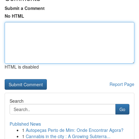
Submit a Comment
No HTML
HTML is disabled
Report Page
Search
Go
Published News
1
Autopeças Perto de Mim: Onde Encontrar Agora?
1
Cannabis in the city : A Growing Subterra...