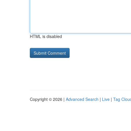
HTML is disabled
Copyright © 2026 |
Advanced Search
|
Live
|
Tag Clou