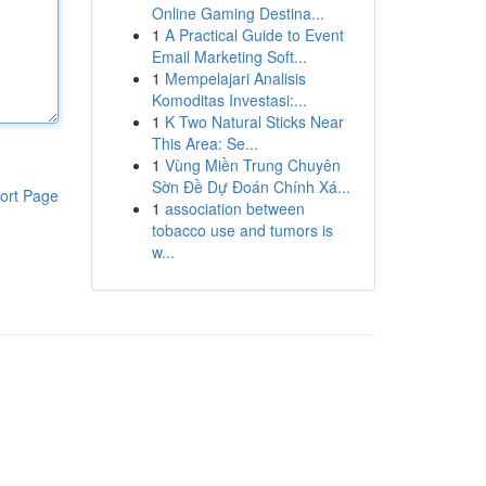
Online Gaming Destina...
1
A Practical Guide to Event
Email Marketing Soft...
1
Mempelajari Analisis
Komoditas Investasi:...
1
K Two Natural Sticks Near
This Area: Se...
1
Vùng Miền Trung Chuyên
Sờn Đề Dự Đoán Chính Xá...
ort Page
1
association between
tobacco use and tumors is
w...