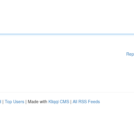
Rep
d
|
Top Users
| Made with
Kliqqi CMS
|
All RSS Feeds