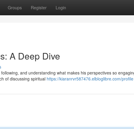
Groups
Register
Login
s: A Deep Dive
s
 following, and understanding what makes his perspectives so engagin
h of discussing spiritual
https://kiaranrvr587476.elbloglibre.com/profile