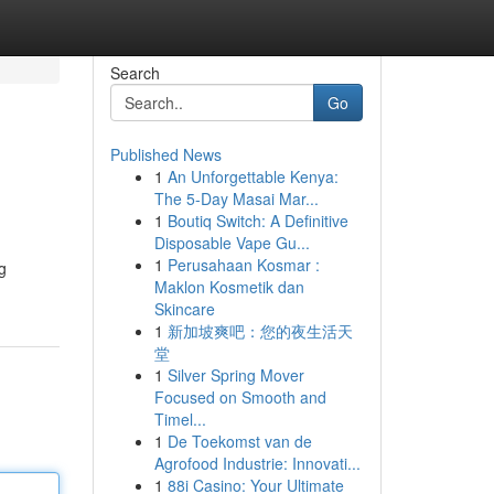
Search
Go
Published News
1
An Unforgettable Kenya:
The 5-Day Masai Mar...
1
Boutiq Switch: A Definitive
Disposable Vape Gu...
1
Perusahaan Kosmar :
g
Maklon Kosmetik dan
Skincare
1
新加坡爽吧：您的夜生活天
堂
1
Silver Spring Mover
Focused on Smooth and
Timel...
1
De Toekomst van de
Agrofood Industrie: Innovati...
1
88i Casino: Your Ultimate