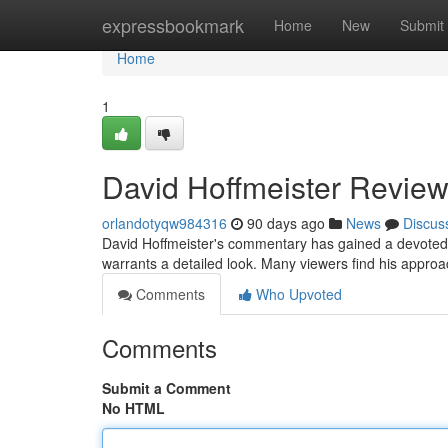
Home
expressbookmark
Home
New
Submit
Home
1
David Hoffmeister Review
orlandotyqw984316
90 days ago
News
Discus
David Hoffmeister's commentary has gained a devoted
warrants a detailed look. Many viewers find his approac
Comments
Who Upvoted
Comments
Submit a Comment
No HTML