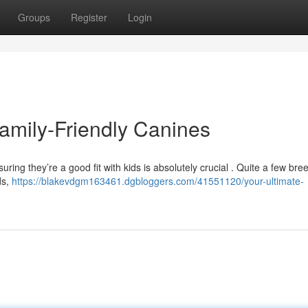
Groups
Register
Login
amily-Friendly Canines
uring they’re a good fit with kids is absolutely crucial . Quite a few bre
ds,
https://blakevdgm163461.dgbloggers.com/41551120/your-ultimate-