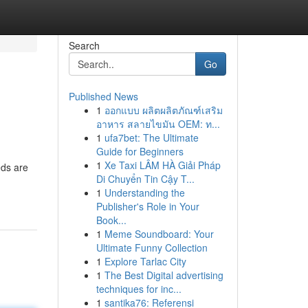
Search
Go
Published News
1
ออกแบบ ผลิตผลิตภัณฑ์เสริม
อาหาร สลายไขมัน OEM: ท...
1
ufa7bet: The Ultimate
Guide for Beginners
1
Xe Taxi LÂM HÀ Giải Pháp
eds are
Di Chuyển Tin Cậy T...
1
Understanding the
Publisher's Role in Your
Book...
1
Meme Soundboard: Your
Ultimate Funny Collection
1
Explore Tarlac City
1
The Best Digital advertising
techniques for inc...
1
santika76: Referensi