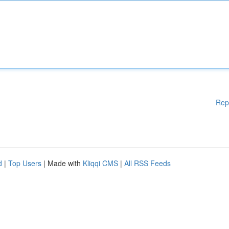
Rep
d
|
Top Users
| Made with
Kliqqi CMS
|
All RSS Feeds