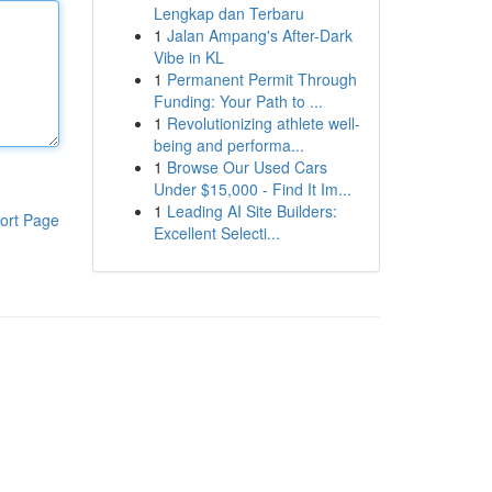
Lengkap dan Terbaru
1
Jalan Ampang's After-Dark
Vibe in KL
1
Permanent Permit Through
Funding: Your Path to ...
1
Revolutionizing athlete well-
being and performa...
1
Browse Our Used Cars
Under $15,000 - Find It Im...
1
Leading AI Site Builders:
ort Page
Excellent Selecti...