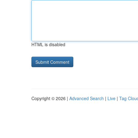
HTML is disabled
Copyright © 2026 |
Advanced Search
|
Live
|
Tag Clou