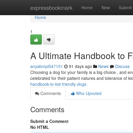
Home
expressbookmark
Home
New
Submit
Home
1
A Ultimate Handbook to F
anyabmpl547151
91 days ago
News
Discuss
Choosing a dog for your family is a big choice , and ens
celebrated for their patient natures and tolerance of ki
handbook-to-kid-friendly-dogs
Comments
Who Upvoted
Comments
Submit a Comment
No HTML