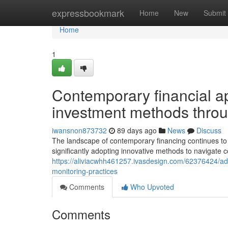
Home
expressbookmark
Home
New
Submit
Home
1
Contemporary financial a
investment methods throu
iwansnon873732
89 days ago
News
Discuss
The landscape of contemporary financing continues to 
significantly adopting innovative methods to navigate
https://aliviacwhh461257.ivasdesign.com/62376424/adv
monitoring-practices
Comments
Who Upvoted
Comments