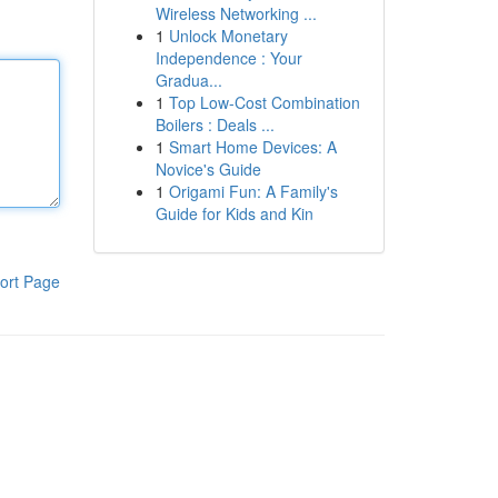
Wireless Networking ...
1
Unlock Monetary
Independence : Your
Gradua...
1
Top Low-Cost Combination
Boilers : Deals ...
1
Smart Home Devices: A
Novice's Guide
1
Origami Fun: A Family's
Guide for Kids and Kin
ort Page