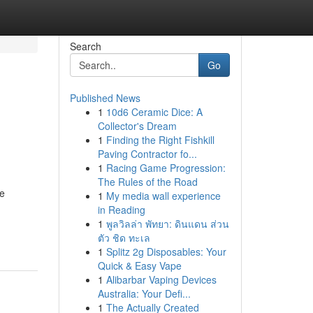
Search
Go
Published News
1
10d6 Ceramic Dice: A
Collector's Dream
1
Finding the Right Fishkill
Paving Contractor fo...
1
Racing Game Progression:
The Rules of the Road
re
1
My media wall experience
in Reading
-
1
พูลวิลล่า พัทยา: ดินแดน ส่วน
ตัว ชิด ทะเล
1
Splitz 2g Disposables: Your
Quick & Easy Vape
1
Alibarbar Vaping Devices
Australia: Your Defi...
1
The Actually Created