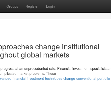
Groups
Register
Login
pproaches change institutional
ghout global markets
progress at an unprecedented rate. Financial investment specialists a
 complicated market problems. These
anced-financial-investment-techniques-change-conventional-portfolio