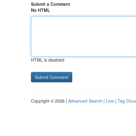
Submit a Comment
No HTML
HTML is disabled
Copyright © 2026 |
Advanced Search
|
Live
|
Tag Clou