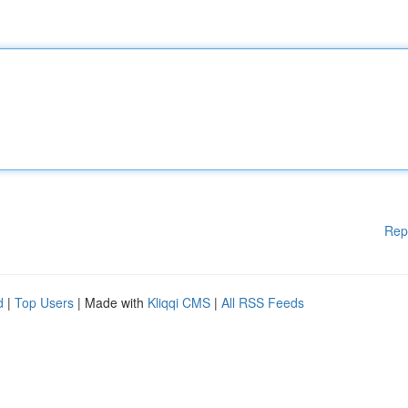
Rep
d
|
Top Users
| Made with
Kliqqi CMS
|
All RSS Feeds