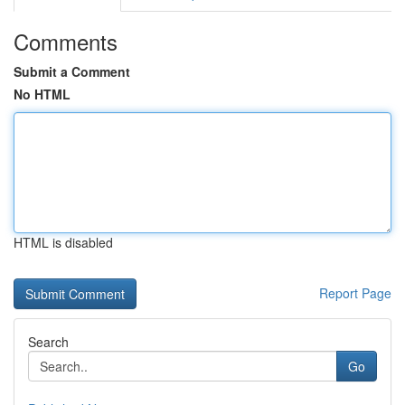
Comments
Submit a Comment
No HTML
HTML is disabled
Report Page
Search
Go