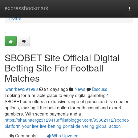
Home
expressbookmark
Togg
navi
Home
1
SBOBET Site Official Digital
Betting Site For Football
Matches
iwanrbew391998
91 days ago
News
Discuss
Looking for a reliable place to enjoy digital gambling?
SBOBET.com offers a extensive range of games and live dealer
options, making it the best option for both casual and expert
gamblers. With secure payments and a
https://shaunaergz312941.affiliatblogger.com/93602112/sbobet-
platform-your-live-live-betting-portal-delivering-global-action
Comments
Who Upvoted