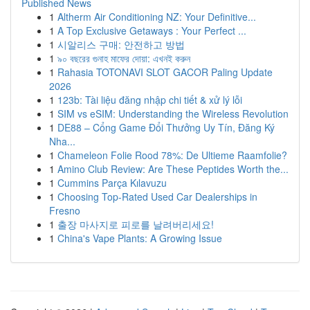
Published News
1
Altherm Air Conditioning NZ: Your Definitive...
1
A Top Exclusive Getaways : Your Perfect ...
1
시알리스 구매: 안전하고 방법
1
৯০ বছরের গুনাহ মাফের দোয়া: এখনই করুন
1
Rahasia TOTONAVI SLOT GACOR Paling Update
2026
1
123b: Tài liệu đăng nhập chi tiết & xử lý lỗi
1
SIM vs eSIM: Understanding the Wireless Revolution
1
DE88 – Cổng Game Đổi Thưởng Uy Tín, Đăng Ký
Nha...
1
Chameleon Folie Rood 78%: De Ultieme Raamfolie?
1
Amino Club Review: Are These Peptides Worth the...
1
Cummins Parça Kılavuzu
1
Choosing Top-Rated Used Car Dealerships in
Fresno
1
출장 마사지로 피로를 날려버리세요!
1
China's Vape Plants: A Growing Issue