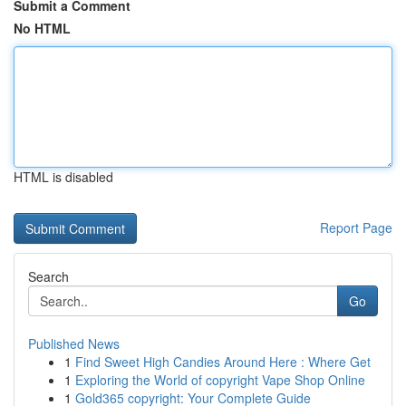
Submit a Comment
No HTML
HTML is disabled
Report Page
Search
Go
Published News
1
Find Sweet High Candies Around Here : Where Get
1
Exploring the World of copyright Vape Shop Online
1
Gold365 copyright: Your Complete Guide