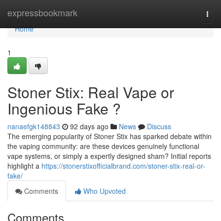
Home
expressbookmark
Togg
navi
Home
1
Stoner Stix: Real Vape or
Ingenious Fake ?
nanaefgk148843
92 days ago
News
Discuss
The emerging popularity of Stoner Stix has sparked debate within
the vaping community: are these devices genuinely functional
vape systems, or simply a expertly designed sham? Initial reports
highlight a
https://stonerstixofficialbrand.com/stoner-stix-real-or-
fake/
Comments
Who Upvoted
Comments