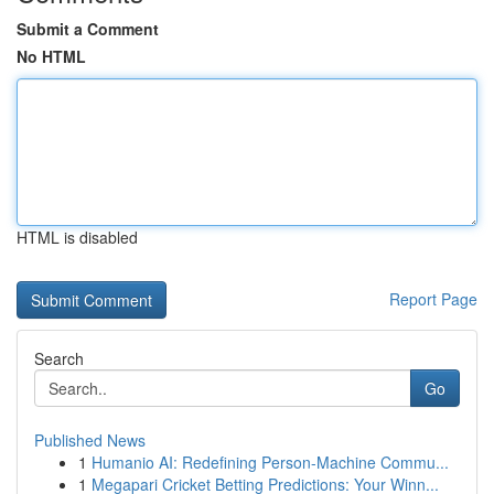
Submit a Comment
No HTML
HTML is disabled
Report Page
Search
Go
Published News
1
Humanio AI: Redefining Person-Machine Commu...
1
Megapari Cricket Betting Predictions: Your Winn...