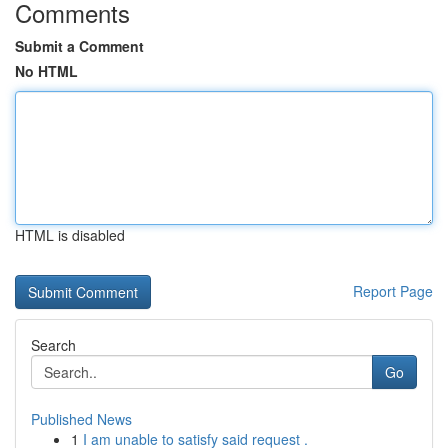
Comments
Submit a Comment
No HTML
HTML is disabled
Report Page
Search
Go
Published News
1
I am unable to satisfy said request .