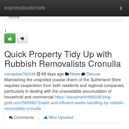
Home
expressbookmark
Togg
navi
Home
1
Quick Property Tidy Up with
Rubbish Removalists Cronulla
nanapbjw782039
88 days ago
News
Discuss
Maintaining the unspoiled coastal charm of the Sutherland Shire
requires cooperation from both residents and regional companies,
particularly in dealing with the unavoidable accumulation of
household and commercial
https://alexiahwhh989208.blog-
gold.com/58599073/safe-and-efficient-waste-handling-by-rubbish-
removalists-cronulla
Comments
Who Upvoted